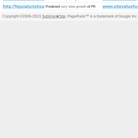
http:/%guiaturisticamorelos.com &amp;amp;amp;amp;amp
www.sitevaluefo
Predicted
very slow growth
of PR
Copyright ©2009-2023
Sublime
★
Star
. PageRank™ is a trademark of Google Inc.