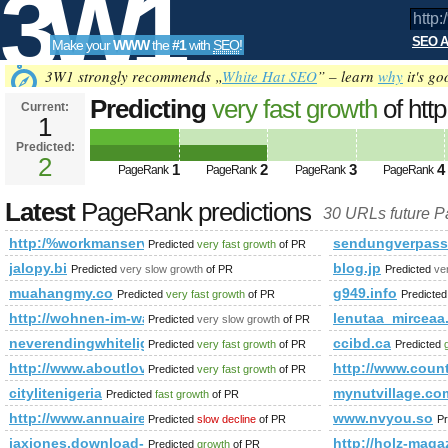
3W1
SEO A
Make your
WWW
the
#1
with
SEO
!
SEO
3W1 strongly recommends „
White Hat SEO
” – learn
why
it's go
Predicting
very fast growth
of htt
Current:
1
PageRank
Predicted future PageRank is 2
Predicted:
Tools
2
1
2
3
4
PageRank
PageRank
PageRank
PageRank
Latest
PageRank predictions
30 URLs future 
http:/%workmanservices.com.pk/cgi-bin/fpg.cgi
sendungverpass
Predicted
very fast growth
of PR
jalopy.bi
blog.jp
Predicted
very slow growth
of PR
Predicted
ve
muahangmy.co
g949.info
Predicted
very fast growth
of PR
Predicte
http://wohnen-im-waldviertel.at/wohnen/suchergebnis/baugrund
lenutaa_mirceaa
Predicted
very slow growth
of PR
neverendingwhitelights.download-ringtone.com
ccibd.ca
Predicted
very fast growth
of PR
Predicted
http://www.aboutlover.com/dating/
http://www.count
Predicted
very fast growth
of PR
citylitenigeria
mynutvillage.co
Predicted
fast growth
of PR
http://www.annuairedereferencement.fr
www.nvyou.so
Predicted
slow decline
of PR
Pr
jaxjones.download-ringtone.com
http://holz-magaz
Predicted
growth
of PR