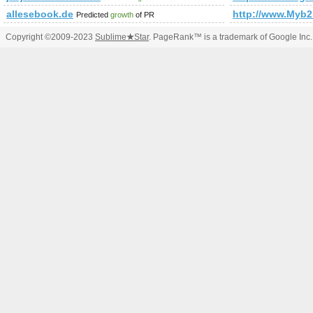
allesebook.de
http://www.Myb2
Predicted
growth
of PR
Copyright ©2009-2023
Sublime
★
Star
. PageRank™ is a trademark of Google Inc.