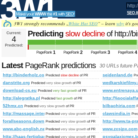
3W1
SEO A
Make your
WWW
the
#1
with
SEO
!
SEO
3W1 strongly recommends „
White Hat SEO
” – learn
why
it's go
Predicting
slow decline
of http:/
Current:
4
dasposthotel-zell-am-ziller-oeste
Predicted:
Tools
1
2
3
4
PageRank
PageRank
PageRank
PageRank
Latest
PageRank predictions
30 URLs future 
http://binderholz.com/bauloesungen/tourismus/umbauten-daspost
seidenland.de
Predicted
slow decline
of PR
Pr
danstrite.org
wedkarskiefilmy.
Predicted
very slow growth
of PR
download-cs.eu
www.entrenaya.
Predicted
very fast growth
of PR
http://alegratka.pl
http:/%socialaff
Predicted
fast growth
of PR
52hmx.cn
bilbaohiria.com
Predicted
very slow growth
of PR
http://massage.intently.co/suppliers?service=escort&a
clawsindia.in
Predicted
very slow growth
of PR
Pre
forallseasons.download-ringtone.com
http://www.ta
Predicted
very slow growth
of PR
www.abc-english.net
www.zcsjpx.com
Predicted
very slow growth
of PR
http://haas-fertigbau.at/hp750/Grande-152.htm
psygalaxicmex.b
Predicted
very slow growth
of PR