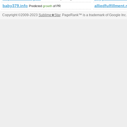
baby379.info
alliedfulfillment.
Predicted
growth
of PR
Copyright ©2009-2023
Sublime
★
Star
. PageRank™ is a trademark of Google Inc.