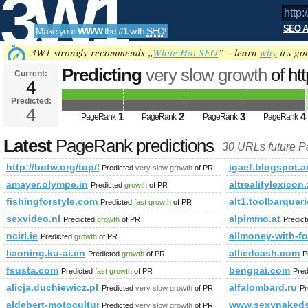
3W1
SEO A
Make your
WWW
the
#1
with
SEO
!
SEO
3W1 strongly recommends „
White Hat SEO
” – learn
why
it's go
Predicting
very slow growth
of ht
Current:
4
PageRank
Predicted future PageRank is 4
Predicted:
Tools
4
1
2
3
4
PageRank
PageRank
PageRank
PageRank
Latest
PageRank predictions
30 URLs future 
http://botw.org/top/Society/Relationships/Dating/
igaef.blogspot.a
Predicted
very slow growth
of PR
amayer.olympe.in
altrealitylexicon
Predicted
growth
of PR
fishingforstyle.com
alt1.toolbarquer
Predicted
fast growth
of PR
sexvideo.nl
alpimmo.at
Predicted
growth
of PR
Predic
ncirl.ie
allmoney-with-fo
Predicted
growth
of PR
liaoning.ku-ai.cn
alliedcash.com
Predicted
growth
of PR
P
fsusta.com
bengpai.com
Predicted
fast growth
of PR
Pred
alicja.duchiewicz.pl_5108108.cn_yfyrjx.cn
alfalombard.ru
Predicted
very slow growth
of PR
Pr
aldebert-motoculture-horticulture.fr
www.sexynaked
Predicted
very slow growth
of PR