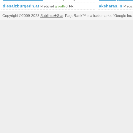
diesalzburgerin.at
aksharas.in
Predicted
growth
of PR
Predi
Copyright ©2009-2023
Sublime
★
Star
. PageRank™ is a trademark of Google Inc.