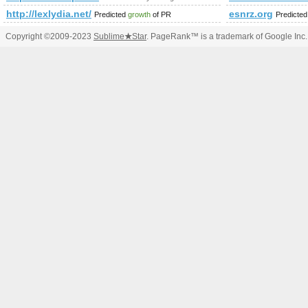
http://lexlydia.net/
esnrz.org
Predicted
growth
of PR
Predicte
Copyright ©2009-2023
Sublime
★
Star
. PageRank™ is a trademark of Google Inc.