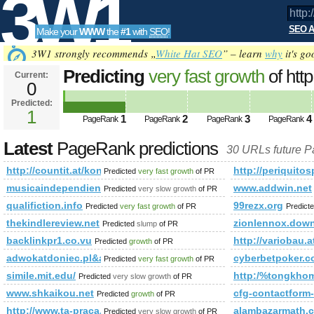
3W1
SEO A
Make your
WWW
the
#1
with
SEO
!
SEO
3W1 strongly recommends „
White Hat SEO
” – learn
why
it's go
Predicting
very fast growth
of htt
Current:
0
future PageRank is 1
Predicted:
Tools
1
1
2
3
4
PageRank
PageRank
PageRank
PageRank
Latest
PageRank predictions
30 URLs future 
http://countit.at/kontakt-form-redirect
http://periquito
Predicted
very fast growth
of PR
musicaindependiente.es
www.addwin.net
Predicted
very slow growth
of PR
qualifiction.info
99rezx.org
Predicted
very fast growth
of PR
Predict
thekindlereview.net
zionlennox.down
Predicted
slump
of PR
backlinkpr1.co.vu
http://variobau.
Predicted
growth
of PR
adwokatdoniec.pl&amp;amp;amp;amp;amp;amp;amp;amp;amp;a
cyberbetpoker.
Predicted
very fast growth
of PR
simile.mit.edu/
http:/%tongkho
Predicted
very slow growth
of PR
www.shkaikou.net
cfg-contactfo
Predicted
growth
of PR
http://www.ta-praca.pl &amp;amp;amp;amp;amp;amp;amp;a
alambazarmath.
Predicted
very slow growth
of PR