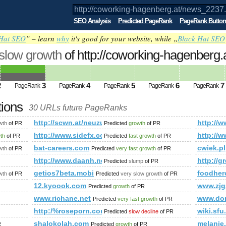
SEO Analysis
Predicted PageRank
PageRank Button
Hat SEO
” – learn
why
it's good for your website, while „
Black Hat SEO
 slow growth
of http://coworking-hagenberg
ed future PageRank is 3
2
3
4
5
6
7
PageRank
PageRank
PageRank
PageRank
PageRank
tions
30 URLs future PageRanks
2237.html
http://scwn.at/neuzugang!-benjamin-bachler-wird-ein-b
http:/
wth
of PR
Predicted
growth
of PR
.php?title=User:Kjartan&amp;amp;amp;amp;amp;amp;amp;amp
http://www.sidefx.com/index.php?option=com_fo
http:/
wth
of PR
Predicted
fast growth
of PR
r&amp;amp;amp;amp;amp;amp;amp;amp;amp;amp;amp;amp;amp;a
bat-careers.com
cwiek.pl
wth
of PR
Predicted
very fast growth
of PR
http://www.daanh.net
http://g
Predicted
slump
of PR
s/viewstory/1855804
getios7beta.mobi
foodher
wth
of PR
Predicted
very slow growth
of PR
12.kyoook.com
www.zjg
Predicted
growth
of PR
www.richane.net
www.do
Predicted
very fast growth
of PR
http:/%roseporn.com &amp;amp;amp;amp;amp;amp;
wiki.sfu
Predicted
slow decline
of PR
shalokolah.com
melanie
R
Predicted
growth
of PR