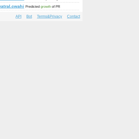
k=Comment&amp;amp;amp;amp;amp;amp;amp;amp;amp;amp;amp;a
watral.cwahi.net
Predicted
growth
of PR
API
Bot
Terms&Privacy
Contact