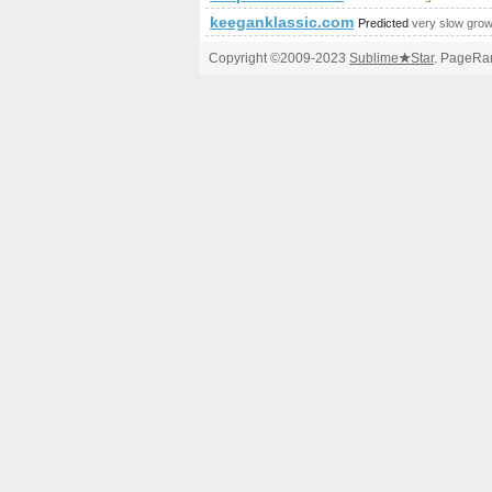
keeganklassic.com
Predicted
very slow grow
Copyright ©2009-2023
Sublime
★
Star
. PageRan