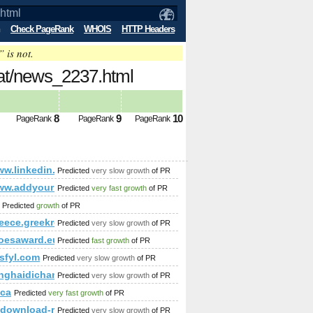
Check PageRank
WHOIS
HTTP Headers
” is not.
.at/news_2237.html
8
9
10
PageRank
PageRank
PageRank
lauweisser!-news-${@print(md5(acunetix_wvs_security_test))}\
/www.linkedin.com/groups?newItemsAbbr=&amp;amp;amp;amp
Predicted
very slow growth
of PR
;amp;amp;amp;amp;amp;amp;amp;amp;amp;amp;amp;amp;amp;am
rum&amp;amp;amp;amp;amp;amp;amp;amp;amp;amp;amp;amp;amp
/www.addyourlnksnow.com/submit.php=http:/index.php?s=P&
Predicted
very fast growth
of PR
mp;amp;amp;amp;amp;amp;src=hash
Predicted
growth
of PR
reece.greekreporter.com/2013/11/11/greece-denies-accusations-of-
Predicted
very slow growth
of PR
oesaward.eu
Predicted
fast growth
of PR
sfyl.com
Predicted
very slow growth
of PR
nghaidichan.com
Predicted
very slow growth
of PR
amp;amp;amp;amp;amp;amp;amp;amp;amp;amp;amp;amp;amp;a
.ca
Predicted
very fast growth
of PR
.download-ringtone.com
Predicted
very slow growth
of PR