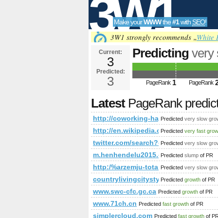
3W1
Make your
WWW
the
#1
with
SEO
!
SEO
3W1 strongly recommends „
White 
Predicting
very
Current:
3
PageRank
Predict
Predicted:
Tools
3
1
PageRank
PageRank
Latest
PageRank predic
http://coworking-hagenberg.at/news_
Predicted
very slow gro
http://en.wikipedia.org/w/index
Predicted
very fast gro
twitter.com/search?q=%23ministe
Predicted
very slow gro
m.henhendelu2015.com
Predicted
slump
of PR
http:/%arzemju-totalizatori.com/blog
Predicted
very slow gro
countrylivingcitystyle.com
Predicted
growth
of PR
www.swc-cfc.gc.ca
Predicted
growth
of PR
www.71ch.cn
Predicted
fast growth
of PR
simplercloud.com
Predicted
fast growth
of P