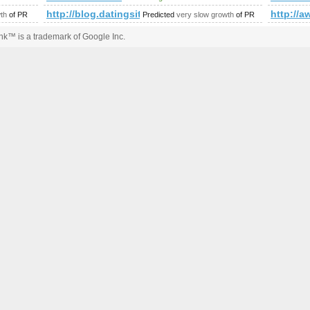
http://blog.datingsitebuilder.com/view.asp?tas
http://a
th
of PR
Predicted
very slow growth
of PR
k™ is a trademark of Google Inc.