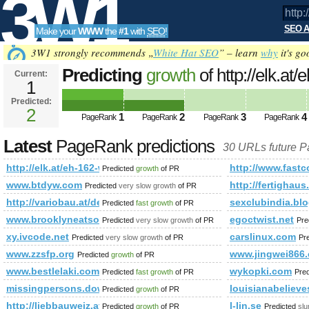
3W1
SEO A
Make your
WWW
the
#1
with
SEO
!
SEO
3W1 strongly recommends „
White Hat SEO
” – learn
why
it's go
Predicting
growth
of http://elk.a
Current:
1
Predicted:
Tools
2
1
2
3
4
PageRank
PageRank
PageRank
PageRank
Latest
PageRank predictions
30 URLs future 
http://elk.at/eh-162-wd-25-0
http://www.fastc
Predicted
growth
of PR
www.btdyw.com
http://fertighau
Predicted
very slow growth
of PR
http://variobau.at/de/consultants/vcard/4e732ced3463d06de0c
sexclubindia.blo
Predicted
fast growth
of PR
www.brooklyneatsonline.com
egoctwist.net
Predicted
very slow growth
of PR
Pre
xy.ivcode.net
carslinux.com
Predicted
very slow growth
of PR
Pr
www.zzsfp.org
www.jingwei866
Predicted
growth
of PR
www.bestlelaki.com
wykopki.com
Predicted
fast growth
of PR
Pre
missingpersons.download-ringtone.com
louisianabeliev
Predicted
growth
of PR
http://liebbauweiz.at/_189_43-bild.htm
l-lin.se
Predicted
growth
of PR
Predicted
sl