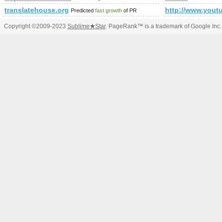
translatehouse.org
http://www.yout
Predicted
fast growth
of PR
Copyright ©2009-2023
Sublime
★
Star
. PageRank™ is a trademark of Google Inc.