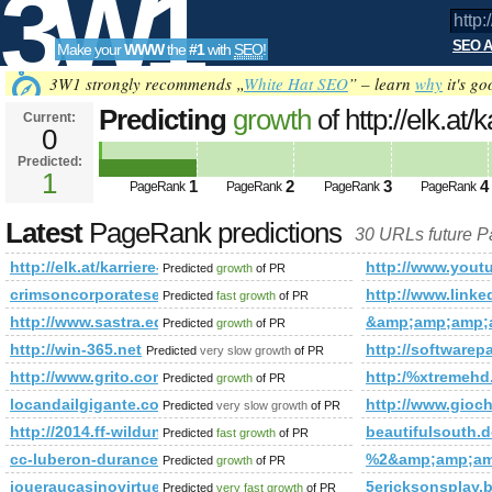
3W1
SEO A
Make your
WWW
the
#1
with
SEO
!
SEO
3W1 strongly recommends „
White Hat SEO
” – learn
why
it's go
Predicting
growth
of http://elk.at
Current:
0
Predicted:
Tools
1
1
2
3
4
PageRank
PageRank
PageRank
PageRank
Latest
PageRank predictions
30 URLs future 
http://elk.at/karriere-bei-elk/
http://www.you
Predicted
growth
of PR
crimsoncorporateservices.com
http://www.li
Predicted
fast growth
of PR
http://www.sastra.edu/gloss/index.php?option=com_user&
&amp;amp;amp;
Predicted
growth
of PR
http://win-365.net
http://softwarep
Predicted
very slow growth
of PR
http://www.grito.com.br/
http:/%xtremehd.
Predicted
growth
of PR
locandailgigante.com
http://www.gioch
Predicted
very slow growth
of PR
http://2014.ff-wildungsmauer.at/aktuelles/item/fotos-in-flickr-onl
beautifulsouth.
Predicted
fast growth
of PR
cc-luberon-durance-verdon.fr
%2&amp;amp;am
Predicted
growth
of PR
joueraucasinovirtuel.org
5ericksonsplay.
Predicted
very fast growth
of PR