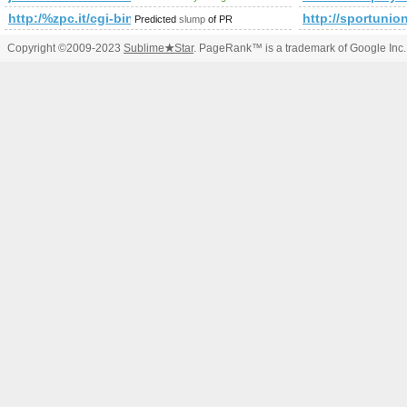
http:/%zpc.it/cgi-bin/fpg.cgi
http://sportun
Predicted
slump
of PR
Copyright ©2009-2023
Sublime
★
Star
. PageRank™ is a trademark of Google Inc.