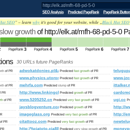
SEO Analysis
Predicted PageRank
PageRank Button
Hat SEO
” – learn
why
it's good for your website, while „
Black Hat SEO
 slow growth
of http://elk.at/mfh-68-pd-5-0
2
3
4
5
6
7
PageRank
PageRank
PageRank
PageRank
PageRank
tions
30 URLs future PageRanks
adwokatdoniec.pl&amp;amp;amp;amp;amp;amp;amp;
telugup
wth
of PR
Predicted
fast growth
of PR
www.physics.utoronto.ca
www.jzc
Predicted
fast growth
of PR
mehrfa.com
ittalker.
wth
of PR
Predicted
slump
of PR
technik/baureihen-und-wandsysteme/energyline/
http://www.linkingcluster.com
cardcred
f PR
Predicted
growth
of PR
www.5205252.cn
ugi.cc
wth
of PR
Predicted
very fast growth
of PR
Pr
jaysblogventure.com
http:/
Predicted
growth
of PR
imageglass.org
http://
PR
Predicted
very fast growth
of PR
citattooz.com
newtelu
of PR
Predicted
very fast growth
of PR
http:/%ciatoto.cia88group.com/cgi-bin/fpg.cgi
moneypo
 PR
Predicted
very slow growth
of PR