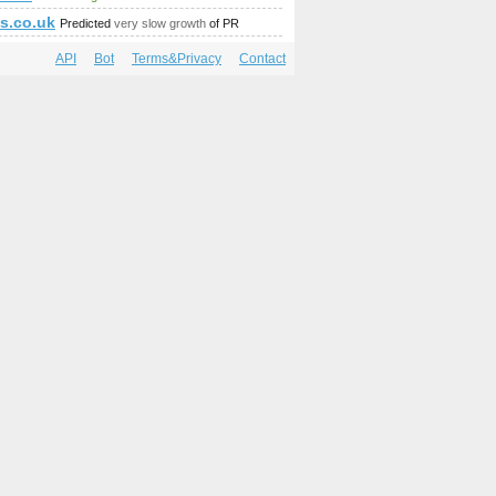
es.co.uk
Predicted
very slow growth
of PR
API
Bot
Terms&Privacy
Contact