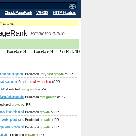
Check PageRank
WHOIS
HTTP Headers
” is not.
 PageRank
Predicted future
8
9
10
PageRank
PageRank
PageRank
amp;amp;amp;amp;amp;amp;amp;amp;amp;amp;amp;amp;amp;a
anchangam.net
Predicted
very fast growth
of PR
sdk.com
Predicted
slow decline
of PR
net
Predicted
fast growth
of PR
.ru/attraction/the-chham-festival-of-bhutan/
Predicted
fast growth
of PR
edicted
growth
of PR
/www.facebook.com/photo.php?fbid=143713375794046&amp;a
Predicted
growth
of PR
en.wikipedia.org/w/index.php?title=User:Kjartan&amp;amp
Predicted
growth
of PR
guwap.wordpress.com
Predicted
growth
of PR
t.in
Predicted
growth
of PR