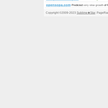
opensopa.com
Predicted
very slow growth
of 
Copyright ©2009-2023
Sublime
★
Star
. PageRan