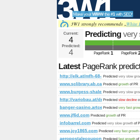
3W1
Make your
WWW
the
#1
with
SEO
!
SEO
3W1 strongly recommends „
White 
Predicting
very
Current:
4
PageRank is 4
Predicted:
Tools
4
1
PageRank
PageRank
Latest
PageRank predic
http://elk.at/mfh-68-pd-5-0
Predicted
very slow gro
www.sclibrary.ab.ca
Predicted
growth
of PR
www.burgess-shale.rom.on.ca
Predicted
very slow gro
http://variobau.at/de/qualitaet-und-
Predicted
slow decline
o
banger-casino.artceleration.com
Predicted
very fast gro
www.jf6d.com
Predicted
growth
of PR
infobarrel.com
Predicted
very slow growth
of 
www.jcy1865.com
Predicted
very fast growth
aeropostalecouponcodes.org
Predicted
fast growth
of