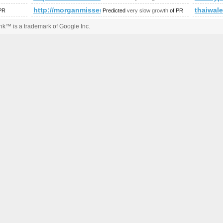
http://morganmissen.com
thaiwal
PR
Predicted
very slow growth
of PR
k™ is a trademark of Google Inc.