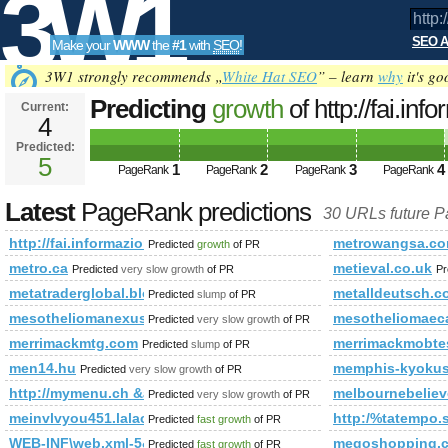
3W1
SEO A
Make your
WWW
the
#1
with
SEO
!
SEO
3W1 strongly recommends „
White Hat SEO
” – learn
why
it's go
Predicting
growth
of http://fai.in
Current:
4
Predicted:
Tools
5
1
2
3
4
PageRank
PageRank
PageRank
PageRank
Latest
PageRank predictions
30 URLs future 
http://fai.informazione.it/
metrowangsa.c
Predicted
growth
of PR
metro.ca
metieval.co.uk
Predicted
very slow growth
of PR
Pr
metatraderglobal.blogspot.cv
metalldeutsch.c
Predicted
slump
of PR
mesotheliomanexus.com
mesotheliomaec
Predicted
very slow growth
of PR
merrimackmtg.com
merrimackmobte
Predicted
slump
of PR
men14.hu
memphis-kyokus
Predicted
very slow growth
of PR
http://mymenu.ch &amp;amp;amp;amp;amp;amp;amp;amp;am
melbournebelie
Predicted
very slow growth
of PR
meinvlvyou451.lalachat.com.cn
http:/%tatemp
Predicted
fast growth
of PR
WEB-INF\web.xml-5&amp;amp;amp;amp;amp;amp;amp;amp;amp;
megoshopping.
Predicted
fast growth
of PR