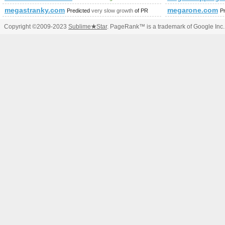
megastranky.com
megarone.com
Predicted
very slow growth
of PR
P
Copyright ©2009-2023
Sublime
★
Star
. PageRank™ is a trademark of Google Inc.