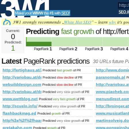
3W1
SEO A
Make your
WWW
the
#1
with
SEO
!
SEO
3W1 strongly recommends „
White Hat SEO
” – learn
why
it's go
Predicting
fast growth
of http://
Current:
0
Design-V PageRank
Predicted future 
Predicted:
Tools
1
1
2
3
4
PageRank
PageRank
PageRank
PageRank
Latest
PageRank predictions
30 URLs future 
http://fertighaus.at/210/Das-neue-VARIO-HAUS-New-Design-V
http://www.do
Predicted
fast growth
of PR
http://variobau.at/de/qualitaet-und-technik/sonderwuensche
paranormals.pl
Predicted
slow decline
of PR
P
webuilddesign.com
http://variobau.
Predicted
slow decline
of PR
http://variobau.at/de/mediathek/prospekte
www.piaoheb.c
Predicted
very slow growth
of PR
www.wettblog.net
menusdirect.co
Predicted
very fast growth
of PR
http://scvelo.info/
http://broinger.a
Predicted
very slow growth
of PR
flashbackmag.ed
www.musicatlan
Predicted
growth
of PR
http%3a%2f%2fhaas-fertigbau.at%2fhp352%2fimpressum.htm
martinsolveig.d
Predicted
very slow growth
of PR
gretakahn.com
www.gongpinsha
Predicted
growth
of PR