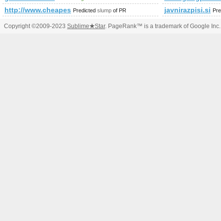
http://www.cheapescortlondons.info/
javnirazpisi.si
Predicted
slump
of PR
Pre
Copyright ©2009-2023
Sublime
★
Star
. PageRank™ is a trademark of Google Inc.