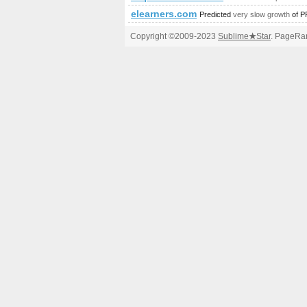
elearners.com
Predicted
very slow growth
of P
Copyright ©2009-2023
Sublime
★
Star
. PageRan