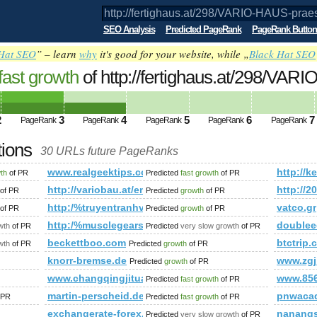
SEO Analysis
Predicted PageRank
PageRank Button
Hat SEO
” – learn
why
it's good for your website, while „
Black Hat SEO
fast growth
of http://fertighaus.at/298/VAR
site PageRank
Predicted future PageRank is 4
2
3
4
5
6
7
PageRank
PageRank
PageRank
PageRank
PageRank
tions
30 URLs future PageRanks
-praesentiert-brandneue-Website
www.realgeektips.com
http://k
wth
of PR
Predicted
fast growth
of PR
http://variobau.at/en/consultation-service/energy-effici
http://2
of PR
Predicted
growth
of PR
http:/%truyentranhvl.com/blogs/viewstory/1037135
vatco.gr
of PR
Predicted
growth
of PR
http:/%musclegearshop.com/cgi-bin/fpg.cgi
double
wth
of PR
Predicted
very slow growth
of PR
beckettboo.com
btctrip.
wth
of PR
Predicted
growth
of PR
knorr-bremse.de
www.zgj
Predicted
growth
of PR
www.changqingjituan.cn
www.85
Predicted
fast growth
of PR
martin-perscheid.de
pnwaca
 PR
Predicted
fast growth
of PR
m
exchangerate-forex.blogspot.hr
nanangs
Predicted
very slow growth
of PR