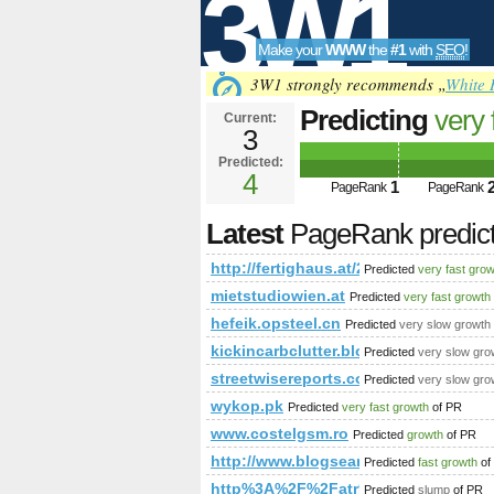
3W1
Make your
WWW
the
#1
with
SEO
!
SEO
3W1 strongly recommends „
White 
Predicting
very 
Current:
3
brandneue-Web
Predicted:
Tools
4
1
PageRank
PageRank
Latest
PageRank predic
http://fertighaus.at/298/VARIO-HAUS
Predicted
very fast gro
mietstudiowien.at
Predicted
very fast growth
hefeik.opsteel.cn
Predicted
very slow growth
kickincarbclutter.blogspot.ug
Predicted
very slow gro
streetwisereports.com
Predicted
very slow gro
wykop.pk
Predicted
very fast growth
of PR
www.costelgsm.ro
Predicted
growth
of PR
http://www.blogsearch.google.bg
Predicted
fast growth
of
http%3A%2F%2Fatr99.samenblog.co
Predicted
slump
of PR