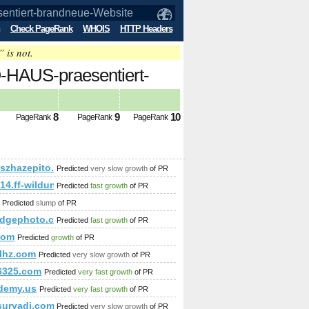
Check PageRank
WHOIS
HTTP Headers
” is not.
IO-HAUS-praesentiert-
8
9
10
PageRank
PageRank
PageRank
eszhazepito.hu/de/home/aktuelle-informationen/60-kivalo-epitesi-t
Predicted
very slow growth
of PR
ent-construction/construction-parts/
014.ff-wildungsmauer.at/aktuelles/category/how-to-making-of
Predicted
fast growth
of PR
Predicted
slump
of PR
edgephoto.com
Predicted
fast growth
of PR
com
Predicted
growth
of PR
lhz.com
Predicted
very slow growth
of PR
6325.com
Predicted
very fast growth
of PR
demy.us
Predicted
very fast growth
of PR
uryadi.com
Predicted
very slow growth
of PR