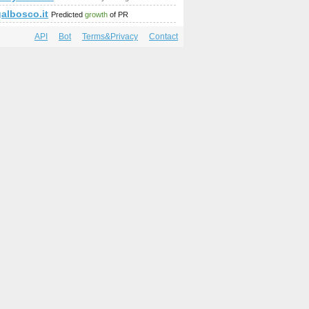
albosco.it
Predicted
growth
of PR
API
Bot
Terms&Privacy
Contact