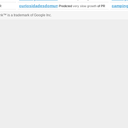
curiosidadesdomundo.org
camping
R
Predicted
very slow growth
of PR
k™ is a trademark of Google Inc.