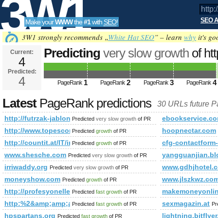
3W1
SEO A
Make your
WWW
the
#1
with
SEO
!
SEO
3W1 strongly recommends „
White Hat SEO
” – learn
why
it's go
Predicting
very slow growth
of ht
Current:
4
PageRank is 4
Predicted:
Tools
4
1
2
3
4
PageRank
PageRank
PageRank
PageRank
Latest
PageRank predictions
30 URLs future 
http://futrzak-jablonka.pl/
ebookservice.c
Predicted
very slow growth
of PR
http://www.topescortsites.nl/?from=300&amp;amp;amp;a
hoopnectar.com
Predicted
growth
of PR
http://countit.at/IT/individualsoftware
cfg-contactfo
Predicted
growth
of PR
www.shesche.com
yangguanjian.bl
Predicted
very slow growth
of PR
irriwaddy.org
www.gdhjhotel.
Predicted
very slow growth
of PR
moneyshow.com
www.jlszkwz.co
Predicted
growth
of PR
http://profesyoneller.velux.com.tr/profesyoneller/fikirle
makemoneyonline
Predicted
fast growth
of PR
http:%2&amp;amp;amp;amp;amp;amp;amp;amp;amp;amp;amp;
sexmagazin.at
Predicted
fast growth
of PR
Pr
hpspartans.org
lightning.bitflye
Predicted
fast growth
of PR