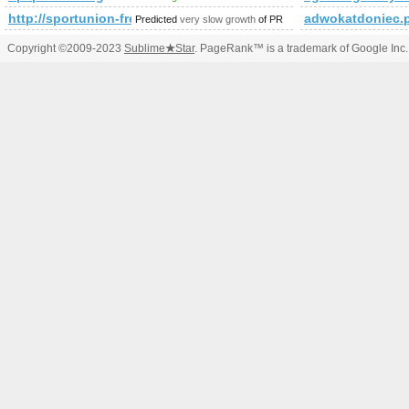
http://sportunion-freistadt.at/category/videos/
adwokatdoniec
Predicted
very slow growth
of PR
Copyright ©2009-2023
Sublime
★
Star
. PageRank™ is a trademark of Google Inc.