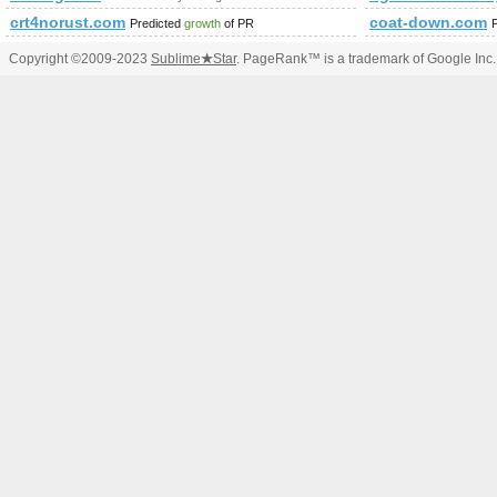
crt4norust.com
coat-down.com
Predicted
growth
of PR
Copyright ©2009-2023
Sublime
★
Star
. PageRank™ is a trademark of Google Inc.