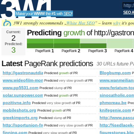
3W1
SEO A
Make your
WWW
the
#1
with
SEO
!
SEO
3W1 strongly recommends „
White Hat SEO
” – learn
why
it's go
Predicting
growth
of http://gastr
Current:
2
is 3
Predicted:
Tools
3
1
2
3
4
PageRank
PageRank
PageRank
PageRank
Latest
PageRank predictions
30 URLs future 
http://gastronautdiary.blogspot.sg/
Blogbump.com
Predicted
growth
of PR
P
www.wideofilm-monika.pl
www.wanmeilian
Predicted
very slow growth
of PR
www.pp5531.com
www.feriatum-to
Predicted
slump
of PR
solar.sunpower.com
sinocatholic.co
Predicted
growth
of PR
pozitivne.info
phmoreau.be
Predicted
very slow growth
of PR
Pre
mobileshots.org
knifegenie.com
Predicted
growth
of PR
P
greekimports.org
http://www.pasc
Predicted
slump
of PR
http://sportunion-freistadt.at/category/fotos&amp;amp;
http:/%sedlacek-
Predicted
very slow growth
of PR
finning.com
figurestones.bl
Predicted
very slow growth
of PR