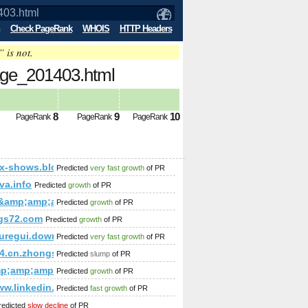
Check PageRank
WHOIS
HTTP Headers
” is not.
sage_201403.html
8
9
10
PageRank
PageRank
PageRank
x-shows.blogspot.co.ke
Predicted
very fast growth
of PR
va.info
Predicted
growth
of PR
ai&amp;amp;amp;amp;amp;amp;amp;amp;amp;amp;amp;amp;amp;
Predicted
growth
of PR
gs72.com
Predicted
growth
of PR
auregui.download-ringtone.com
Predicted
very fast growth
of PR
;amp;amp;amp;amp;amp;amp;amp;amp;amp;amp;amp;amp;amp;a
4.cn.zhongsou.net
Predicted
slump
of PR
p;amp;amp;amp;amp;amp;amp;amp;amp;amp;amp;amp;amp;amp;a
Predicted
growth
of PR
/www.linkedin.com/groups?newitemsabbr=&amp;amp;amp;amp;
Predicted
fast growth
of PR
mp;amp;amp;amp;amp;amp;amp;amp;amp;amp;amp;amp;amp;amp;
redicted
slow decline
of PR