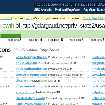
SEO Analysis
Predicted PageRank
PageRank Button
Hat SEO
” – learn
why
it's good for your website, while „
Black Hat SEO
growth
of http://gdargaud.net/priv_stats2/u
ed future PageRank is 3
2
3
4
5
6
7
PageRank
PageRank
PageRank
PageRank
PageRank
tions
30 URLs future PageRanks
e_201403.html
www.henrykellner.com
nude-se
 PR
Predicted
very fast growth
of PR
sexlokatie.nl/
thegioie
Predicted
very slow growth
of PR
crypt('nbjmup;k/obefsfsadpvouju/bu');
ebuerodienstleistungen.de
smsit.
 PR
Predicted
slump
of PR
.cgi
dresden-congresscenter.de
www.ba
Predicted
very slow growth
of PR
tjba.net
laurenj
Predicted
fast growth
of PR
cfg-contactform-5&amp;amp;amp;amp;amp;amp;amp
bjdkbp3
wth
of PR
Predicted
very fast growth
of PR
alteralab.us
http&am
Predicted
slump
of PR
trustedshops.com
http:/
Predicted
very slow growth
of PR
http://www.dominating12.com/forum/?cmd=topic&a
total.it
of PR
Predicted
fast growth
of PR
P