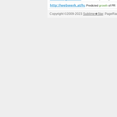
http://webwerk.at/haushoch-gewinnen-
Predicted
growth
of PR
Copyright ©2009-2023
Sublime
★
Star
. PageRan