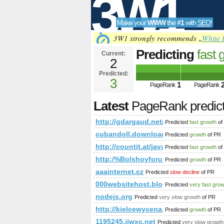
3W1
Make your
WWW
the
#1
with
SEO
!
SEO
3W1 strongly recommends „
White 
Predicting
fast 
Current:
2
PageRank
Predict
Predicted:
Tools
3
1
PageRank
PageRank
Latest
PageRank predic
http://gdargaud.net/priv_stats2/usag
Predicted
fast growth
of
cubandoll.download-ringtone.com
Predicted
growth
of PR
http://countit.at/javascript:mailtode
Predicted
fast growth
of
http:/%Bolshoyforum.com/cgi-bin/fpg
Predicted
growth
of PR
aaainternet.cz
Predicted
slow decline
of PR
000websitehost.blogspot.li
Predicted
very fast gro
nodejs.org
Predicted
very slow growth
of PR
http://kielcewycena.pl/
Predicted
growth
of PR
1195245.jjwxc.net
Predicted
very slow growth