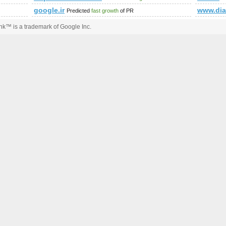
mit-griffner-und-hirter/
google.ir
www.dia
Predicted
fast growth
of PR
k™ is a trademark of Google Inc.