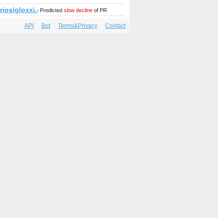
riosigloxxi.com/firmas/anadecalle
Predicted
slow decline
of PR
API
Bot
Terms&Privacy
Contact