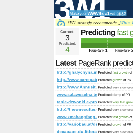
3W1
Make your
WWW
the
#1
with
SEO
!
SEO
3W1 strongly recommends „
White 
Predicting
fast 
Current:
3
Predicted:
Tools
4
1
PageRank
PageRank
Latest
PageRank predic
http://ghalychyna.info/
Predicted
fast growth
of
http://www.carrepairdata.com
Predicted
growth
of PR
http://www.Annusit.com
Predicted
very slow gro
www.salaweselna.besaba.com
Predicted
slump
of PR
tanie-dzwonki.e-programy.pl
Predicted
very fast gro
http://thewirecutter.com/
Predicted
very slow gro
www.xmchangfang.com
Predicted
fast growth
of
http://variobau.at/de/neues-zuhause/r
Predicted
growth
of PR
decapage-du-littoral.fr
Predicted
very slow gro