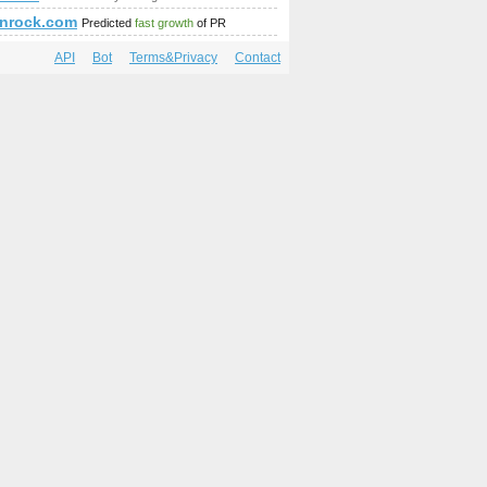
knrock.com
Predicted
fast growth
of PR
API
Bot
Terms&Privacy
Contact