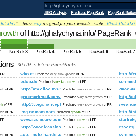
SEO Analysis
Predicted PageRank
PageRank Button
Hat SEO
” – learn
why
it's good for your website, while „
Black Hat SEO
growth
of http://ghalychyna.info/ PageRank
2
3
4
5
6
7
PageRank
PageRank
PageRank
PageRank
PageRank
tions
30 URLs future PageRanks
wko.at
http://f
 PR
Predicted
very slow growth
of PR
bdue.de
schmied
Predicted
very fast growth
of PR
http://etv.olloo.mn/modules.php?id=47&amp;amp
www.wa
wth
of PR
Predicted
very slow growth
of PR
groomerbrasil.com.br
http://e
Predicted
very slow growth
of PR
http:/%bigchanceplay.com/blogs/viewstory/1037135
www.ru
wth
of PR
Predicted
very slow growth
of PR
img.nnmom.com
http://in
wth
of PR
Predicted
growth
of PR
www.szshicaiw.com
startre
 PR
Predicted
growth
of PR
eferenzen/familie-neuleitner/
http://www.lecasinoonline.fr
escortgi
Predicted
growth
of PR
auto-moto-handel.pl
symmmc
wth
of PR
Predicted
growth
of PR