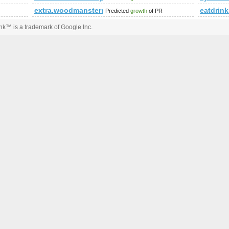
extra.woodmansterne.co.uk
eatdrin
Predicted
growth
of PR
k™ is a trademark of Google Inc.