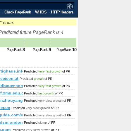
Check PageRank
WHOIS
HTTP Headers
” is not.
Predicted future PageRank is 4
8
9
10
PageRank
PageRank
PageRank
ertighaus.info/266/
Predicted
very fast growth
of PR
eeisen.at
Predicted
growth
of PR
;amp;amp;amp;amp;amp;amp;amp;amp;amp;amp;amp;amp;amp;a
ldbauer.com
Predicted
very fast growth
of PR
df.xmu.edu.cn/
Predicted
fast growth
of PR
anzhouyangmaojian.com
Predicted
very slow growth
of PR
ter.ua
Predicted
very slow growth
of PR
kguide.com/co​mmu​nit​y/v​iew​top​ic.​php​?f=​130​&amp;amp
Predicted
very slow growth
of PR
rlsinlondon.biz
Predicted
slump
of PR
.com
Predicted
very slow growth
of PR