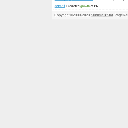
asset
Predicted
growth
of PR
Copyright ©2009-2023
Sublime
★
Star
. PageRan