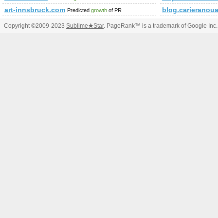
art-innsbruck.com
blog.carieranoua
Predicted
growth
of PR
Copyright ©2009-2023
Sublime
★
Star
. PageRank™ is a trademark of Google Inc.