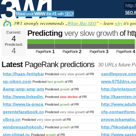
3W1
SEO A
Make your
WWW
the
#1
with
SEO
!
SEO
3W1 strongly recommends „
White Hat SEO
” – learn
why
it's go
Predicting
very slow growth
of ht
Current:
4
Predicted future PageRank is 4
Predicted:
Tools
4
1
2
3
4
PageRank
PageRank
PageRank
PageRank
Latest
PageRank predictions
30 URLs future 
http://haas-fertigbau.at/hp409/vita.htm
candlegrove.co
Predicted
very slow growth
of PR
sp-nikon.com
www.0752dns.c
Predicted
fast growth
of PR
&amp;amp;amp;amp;amp;amp;amp;amp;amp;amp;amp;amp;am
http://printerpo
Predicted
growth
of PR
http://www.linkedin.com/groups?newItemsAbbr=&amp;amp
http://kaernten-
Predicted
slow decline
of PR
http://www.ta-praca.pl &amp;amp;amp;amp;amp;amp;amp;
http://www.adul
Predicted
growth
of PR
gerentefacebook.com.br
cfg-contactfo
Predicted
very slow growth
of PR
clbxg.cn
procw.jobamatic
Predicted
very slow growth
of PR
windowsashokosh.blogspot.in
http:/%kodakgall
Predicted
growth
of PR
stm-climat.ru
http://www.sas
Predicted
growth
of PR