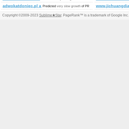
adwokatdoniec.pl and 1&amp;amp;amp;amp;amp;amp;amp;a
www.jichuangdia
Predicted
very slow growth
of PR
Copyright ©2009-2023
Sublime
★
Star
. PageRank™ is a trademark of Google Inc.