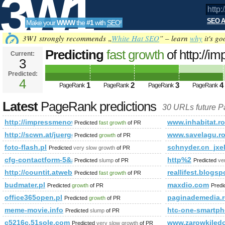
3W1
SEO A
Make your
WWW
the
#1
with
SEO
!
SEO
3W1 strongly recommends „
White Hat SEO
” – learn
why
it's go
Predicting
fast growth
of http://
Current:
3
Predicted:
Tools
4
1
2
3
4
PageRank
PageRank
PageRank
PageRank
Latest
PageRank predictions
30 URLs future 
http://impressmenow.info
www.inhabitat.ro
Predicted
fast growth
of PR
http://scwn.at/juergen-bauer-sp347
www.savelagu.r
Predicted
growth
of PR
foto-flash.pl
schnyder.cn_jxe
Predicted
very slow growth
of PR
cfg-contactform-5&amp;amp;amp;amp;amp;amp;amp;amp;amp;amp
http%2
Predicted
slump
of PR
Predicted
ve
http://countit.atweb/ecg.aspx?firmaid=cc85383d-b65b-4a
reallifest.blogs
Predicted
fast growth
of PR
budmater.pl
maxdio.com
Predicted
growth
of PR
Predi
office365open.pl
paginademedia.
Predicted
growth
of PR
meme-movie.info
htc-one-smartph
Predicted
slump
of PR
c5216c.51sole.com
www.zarowkiled
Predicted
very slow growth
of PR