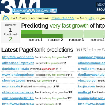
3W1
SEO A
Make your
WWW
the
#1
with
SEO
!
SEO
3W1 strongly recommends „
White Hat SEO
” – learn
why
it's go
Predicting
very fast growth
of htt
Current:
1
Predicted future PageRank is 2
Predicted:
Tools
2
1
2
3
4
PageRank
PageRank
PageRank
PageRank
Latest
PageRank predictions
30 URLs future 
http://ita.worldbet.com/planetwin365.html
company.zynga
Predicted
very fast growth
of PR
cfbtschoolimprovement.org
cibcinsurance.c
Predicted
fast growth
of PR
danielazoeller.de
a-veil.com
Predicted
slow decline
of PR
Predict
www.londonpatisserie.co.uk
tianjianyaozhuiy
Predicted
very fast growth
of PR
slemhost.com
vimarco.co
Predicted
fast growth
of PR
Predic
mxclass.de
taxjin.com
Predicted
very slow growth
of PR
Predict
obliczapieniadza.za.pl
multa.pl
Predicted
very slow growth
of PR
Predicted
v
curtiscampbell2012.com
jenninejohnson
Predicted
very fast growth
of PR
http://www.koreus.com/
http://www.hea
Predicted
growth
of PR