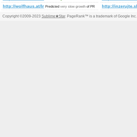
http://wolfhaus.at/Informationen/Foerderungen
http://inzerujte.s
Predicted
very slow growth
of PR
Copyright ©2009-2023
Sublime
★
Star
. PageRank™ is a trademark of Google Inc.