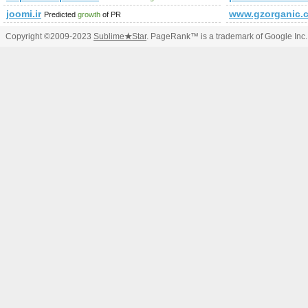
joomi.ir
www.gzorganic.
Predicted
growth
of PR
Copyright ©2009-2023
Sublime
★
Star
. PageRank™ is a trademark of Google Inc.