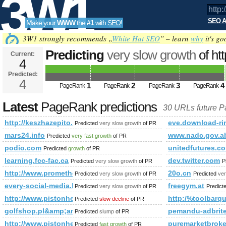
3W1
SEO A
Make your
WWW
the
#1
with
SEO
!
SEO
3W1 strongly recommends „
White Hat SEO
” – learn
why
it's go
Predicting
very slow growth
of ht
Current:
4
munkatarsaink/1-raczkoevi-akos
Predicted:
Tools
4
1
2
3
4
PageRank
PageRank
PageRank
PageRank
Latest
PageRank predictions
30 URLs future 
http://keszhazepito.hu/en/kapcsolat/12-munkatarsaink/1-raczko
eve.download-r
Predicted
very slow growth
of PR
mars24.info
www.nadc.gov.a
Predicted
very fast growth
of PR
podio.com
unitedfutures.c
Predicted
growth
of PR
learning.fcc-fac.ca
dev.twitter.com
Predicted
very slow growth
of PR
P
http://www.prometheusnews.net/?attachment_id=3428&amp
20o.cn
Predicted
very slow growth
of PR
Predicted
ver
every-social-media.blogspot.com.es
freegym.at
Predicted
very slow growth
of PR
Predict
http://www.pistonheads.com/gassing/profile.asp?member
http:/%toolbarqu
Predicted
slow decline
of PR
golfshop.pl&amp;amp;amp;amp;amp;amp;amp;amp;amp;amp
pemandu-adbrite
Predicted
slump
of PR
http://www.pistonheads.com/gassing/profile.asp?member
puremarketbroke
Predicted
fast growth
of PR