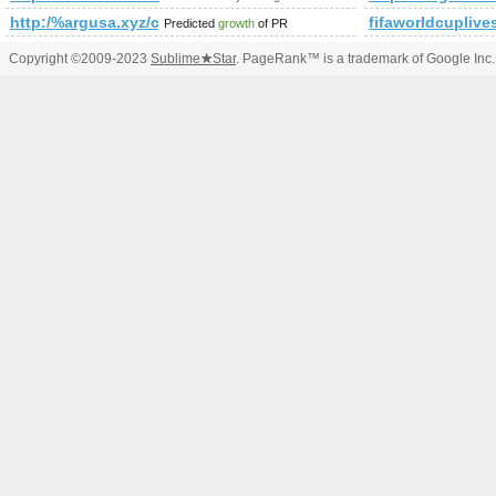
http:/%argusa.xyz/cgi-bin/fpg.cgi
fifaworldcupliv
Predicted
growth
of PR
Copyright ©2009-2023
Sublime
★
Star
. PageRank™ is a trademark of Google Inc.