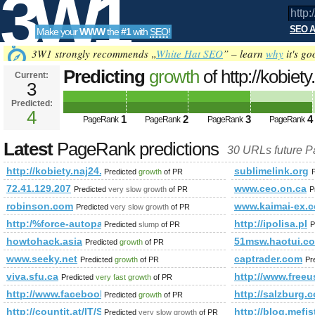
3W1
SEO A
Make your
WWW
the
#1
with
SEO
!
SEO
3W1 strongly recommends „
White Hat SEO
” – learn
why
it's go
Predicting
growth
of http://kobie
Current:
3
Predicted:
Tools
4
1
2
3
4
PageRank
PageRank
PageRank
PageRank
Latest
PageRank predictions
30 URLs future 
http://kobiety.naj24.info/
sublimelink.org
Predicted
growth
of PR
72.41.129.207
www.ceo.on.ca
Predicted
very slow growth
of PR
P
robinson.com
www.kaimai-ex.
Predicted
very slow growth
of PR
http:/%force-autoparts.world/forum/member.php?action=p
http://ipolisa.pl
Predicted
slump
of PR
P
howtohack.asia
51msw.haotui.c
Predicted
growth
of PR
www.seeky.net
captrader.com
Predicted
growth
of PR
Pr
viva.sfu.ca
http://www.freeus
Predicted
very fast growth
of PR
http://www.facebook.com/photo.php?fbid=13313342351870
http://salzburg.
Predicted
growth
of PR
http://countit.at/IT/Software-Consulting-IT-Outsourcing
http://blog.mefi
Predicted
very slow growth
of PR