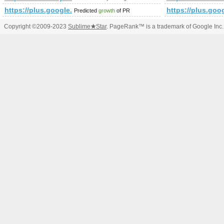
https://plus.google.com/109550152216737933036/about?g
https://plus.g
Predicted
growth
of PR
Copyright ©2009-2023
Sublime
★
Star
. PageRank™ is a trademark of Google Inc.