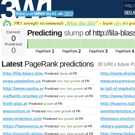
3W1
SEO A
Make your
WWW
the
#1
with
SEO
!
SEO
3W1 strongly recommends „
White Hat SEO
” – learn
why
it's go
Predicting
slump
of http://lila-b
Current:
0
future PageRank is 0
Predicted:
Tools
0
1
2
3
4
PageRank
PageRank
PageRank
PageRank
Latest
PageRank predictions
30 URLs future 
http://lila-blass-blau.org/shop-your-house.html
http://www.dig
Predicted
slump
of PR
ecgg.uwaterloo.ca
www.ensureyour
Predicted
very fast growth
of PR
http://www.sastra.edu/gloss/index.php?option=com_ccbo
je-tall-sf-market
Predicted
very fast growth
of PR
oiefkehb.reismee.nl
http://www.li
Predicted
very slow growth
of PR
foidl-glas.at
http://kapino.
Predicted
growth
of PR
wwsoution.in
aventurierotice.r
Predicted
very slow growth
of PR
www.rememes.com
filmowcy.olsztyn
Predicted
fast growth
of PR
https:/%anewyou.weightlossmusclebuild.com/a-propos-entretie
sklepy.gazeta.pl
Predicted
very fast growth
of PR
http://countit.at/javascript:mailToDecrypt('nbjmup;t/ifoofscjdim
http://www.li
Predicted
very slow growth
of PR