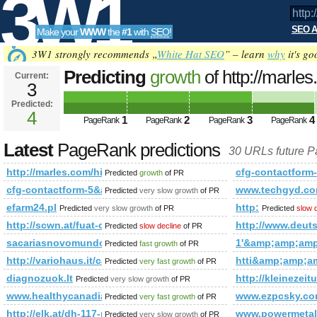
3W1
SEO A
Make your
WWW
the
#1
with
SEO
!
SEO
3W1 strongly recommends „
White Hat SEO
” – learn
why
it's go
Predicting
growth
of http://marle
Current:
3
PageRank
Predicted future PageRank is 4
Predicted:
Tools
4
1
2
3
4
PageRank
PageRank
PageRank
PageRank
Latest
PageRank predictions
30 URLs future 
http://marles.com/hise/it/architettura-moderna/sadar--vuga
cfg-contactform
Predicted
growth
of PR
cfg-contactform-5&amp;amp;amp;amp;amp;amp;amp;amp;am
www.techgyd.c
Predicted
very slow growth
of PR
efarm24.pl
http:
Predicted
very slow growth
of PR
Predicted
slow 
http://scwn.at/fuat-oezmen-sp534
http://www.deuts
Predicted
slow decline
of PR
sacariasnovomundo.com.br
1'&amp;amp;am
Predicted
fast growth
of PR
http://variohaus.it/casa-a-a-corta&amp;amp;amp;amp;am
htti&amp;amp;
Predicted
very fast growth
of PR
diagnozuok.lt
http://kleinezei
Predicted
very slow growth
of PR
www.healthycanadians.gc.ca
www.ezpcsky.c
Predicted
very fast growth
of PR
http://elk.at/dh-117-pd-5-1
www.powermetal
Predicted
very slow growth
of PR