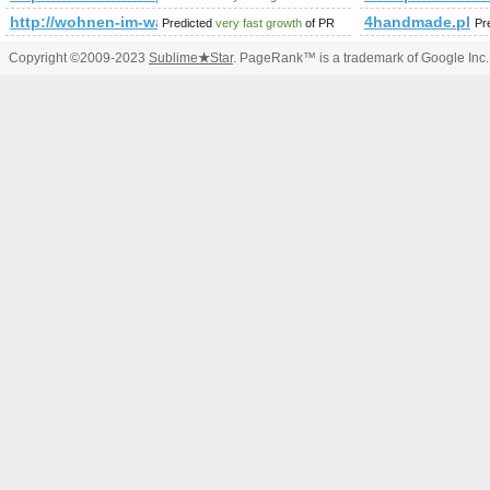
http://wohnen-im-waldviertel.at/wohnen/suchergebnis/haus/zwet
4handmade.pl
Predicted
very fast growth
of PR
Pr
Copyright ©2009-2023
Sublime
★
Star
. PageRank™ is a trademark of Google Inc.