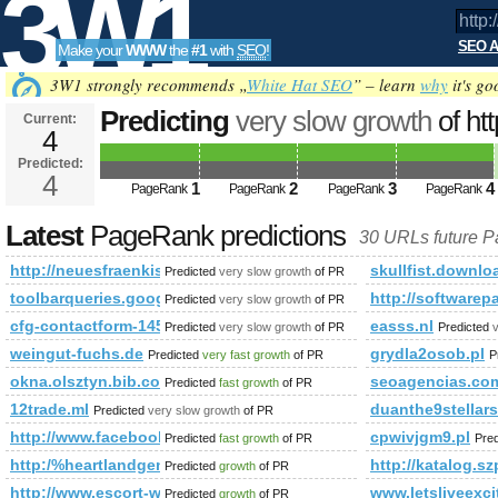
3W1
SEO A
Make your
WWW
the
#1
with
SEO
!
SEO
3W1 strongly recommends „
White Hat SEO
” – learn
why
it's go
Predicting
very slow growth
of ht
Current:
4
Predicted future PageRank is 4
Predicted:
Tools
4
1
2
3
4
PageRank
PageRank
PageRank
PageRank
Latest
PageRank predictions
30 URLs future 
http://neuesfraenkischesseenland.com/
skullfist.downl
Predicted
very slow growth
of PR
toolbarqueries.google.co.id/attraction/the-chham-festival-of-bh
http://software
Predicted
very slow growth
of PR
cfg-contactform-145
easss.nl
Predicted
very slow growth
of PR
Predicted
weingut-fuchs.de
grydla2osob.pl
Predicted
very fast growth
of PR
P
okna.olsztyn.bib.com.pl
seoagencias.co
Predicted
fast growth
of PR
12trade.ml
duanthe9stellar
Predicted
very slow growth
of PR
http://www.facebook.com/lemagnifiqueexim
cpwivjgm9.pl
Predicted
fast growth
of PR
Pre
http:/%heartlandgenerators.com/forum/memberlist.phtml
http://katalog
Predicted
growth
of PR
http://www.escort-wembley.info/
www.letsliveexci
Predicted
growth
of PR