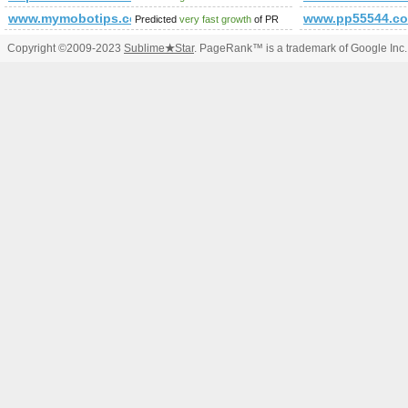
www.mymobotips.com
www.pp55544.c
Predicted
very fast growth
of PR
Copyright ©2009-2023
Sublime
★
Star
. PageRank™ is a trademark of Google Inc.