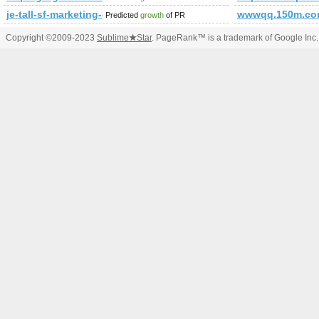
je-tall-sf-marketing-83.b-cdn.net
wwwqq.150m.c
Predicted
growth
of PR
Copyright ©2009-2023
Sublime
★
Star
. PageRank™ is a trademark of Google Inc.