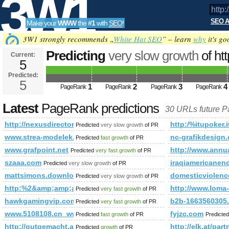
3W1
SEO A
Make your
WWW
the
#1
with
SEO
!
SEO
3W1 strongly recommends „
White Hat SEO
” – learn
why
it's go
Predicting
very slow growth
of ht
Current:
5
future PageRank is 5
Predicted:
Tools
5
1
2
3
4
PageRank
PageRank
PageRank
PageRank
Latest
PageRank predictions
30 URLs future 
http://nexusdirectory.com/society/
http:/%itupoker.i
Predicted
very slow growth
of PR
www.strea-modelek.blogspot.com
nc-grafikdesign.
Predicted
fast growth
of PR
www.grafpoint.net
http://www.annu
Predicted
very fast growth
of PR
szaaa.com
iraqiamericanen
Predicted
very slow growth
of PR
mattsimons.download-ringtone.com
domesticviolenc
Predicted
very slow growth
of PR
http:%2&amp;amp;amp;amp;amp;amp;amp;amp;amp;amp;amp;
http://www.lo
Predicted
very fast growth
of PR
hawkgamingvip.com&amp;amp;amp;amp;amp;amp;amp;amp;am
b2b-1663560305.
Predicted
very fast growth
of PR
www.5108108.cn_www.zhaodanwang.cn_hxszx.cn
fyjzc.com
Predicted
fast growth
of PR
Predicte
http://gutgemacht.at/c/count-it
http://elk.at/part
Predicted
growth
of PR