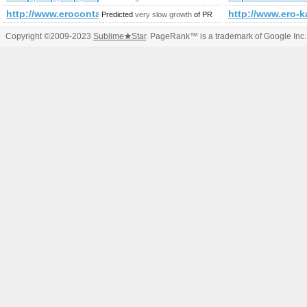
http://www.erocontactgids.nl/
http://www.ero-k
Predicted
very slow growth
of PR
Copyright ©2009-2023
Sublime
★
Star
. PageRank™ is a trademark of Google Inc.