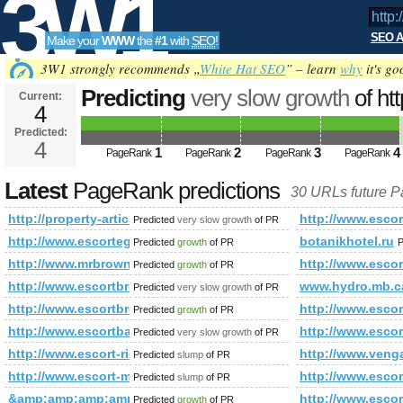
3W1
SEO A
Make your
WWW
the
#1
with
SEO
!
SEO
3W1 strongly recommends „
White Hat SEO
” – learn
why
it's go
Predicting
very slow growth
of ht
Current:
4
PageRank
Predicted future PageRank is 4
Predicted:
Tools
4
1
2
3
4
PageRank
PageRank
PageRank
PageRank
Latest
PageRank predictions
30 URLs future 
http://property-articles.realestatesonepat.com/
http://www.escor
Predicted
very slow growth
of PR
http://www.escortegham.info/
botanikhotel.ru
Predicted
growth
of PR
P
http://www.mrbrown.com/
http://www.escor
Predicted
growth
of PR
http://www.escortbromley.info/
www.hydro.mb.c
Predicted
very slow growth
of PR
http://www.escortbrentwood.info/
http://www.escor
Predicted
growth
of PR
http://www.escortbarnet.info/
http://www.escor
Predicted
very slow growth
of PR
http://www.escort-richmond.info/
http://www.ve
Predicted
slump
of PR
http://www.escort-maidstone.info/
http://www.escort
Predicted
slump
of PR
&amp;amp;amp;amp;amp;amp;amp;amp;amp;amp;amp;amp;amp;
http://www.escort
Predicted
growth
of PR