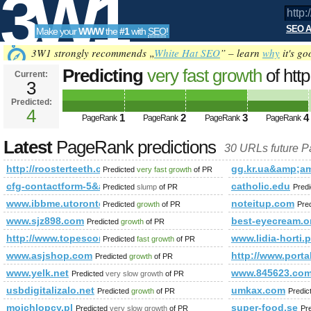
3W1
SEO A
Make your
WWW
the
#1
with
SEO
!
SEO
3W1 strongly recommends „
White Hat SEO
” – learn
why
it's go
Predicting
very fast growth
of htt
Current:
3
id=3208906&amp;amp;amp;amp;
Predicted:
Tools
PageRank
4
Predicted future PageRank is 4
1
2
3
4
PageRank
PageRank
PageRank
PageRank
Latest
PageRank predictions
30 URLs future 
http://roosterteeth.com/members/journal/entry.php?id=3
gg.kr.ua&amp;
Predicted
very fast growth
of PR
cfg-contactform-5&amp;amp;amp;amp;amp;amp;amp;amp;a
catholic.edu
Predicted
slump
of PR
Pred
www.ibbme.utoronto.ca
noteitup.com
Predicted
growth
of PR
Pre
www.sjz898.com
best-eyecream.o
Predicted
growth
of PR
http://www.topescortsites.nl/?from=300&amp;amp;amp;am
www.lidia-horti.p
Predicted
fast growth
of PR
www.asjshop.com
http://www.porta
Predicted
growth
of PR
www.yelk.net
www.845623.co
Predicted
very slow growth
of PR
usbdigitalizalo.net
umkax.com
Predicted
growth
of PR
Predic
moichlopcy.pl
super-food.se
Predicted
very slow growth
of PR
Pr