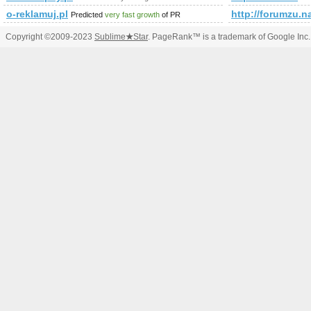
o-reklamuj.pl
http://forumz
Predicted
very fast growth
of PR
Copyright ©2009-2023
Sublime
★
Star
. PageRank™ is a trademark of Google Inc.