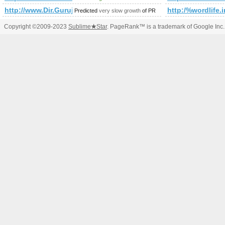
http://www.Dir.Guruji.biz
http:/%wordlife.i
Predicted
very slow growth
of PR
Copyright ©2009-2023
Sublime
★
Star
. PageRank™ is a trademark of Google Inc.