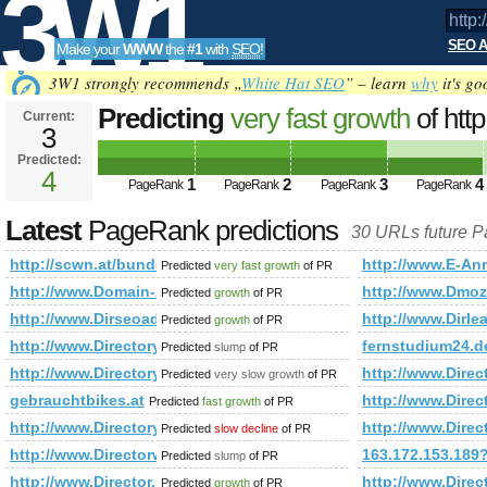
3W1
SEO A
Make your
WWW
the
#1
with
SEO
!
SEO
3W1 strongly recommends „
White Hat SEO
” – learn
why
it's go
Predicting
very fast growth
of htt
Current:
3
PageRank
Predicted future PageRank is 4
Predicted:
Tools
4
1
2
3
4
PageRank
PageRank
PageRank
PageRank
Latest
PageRank predictions
30 URLs future 
http://scwn.at/bundesliga-team-spielplan-pid355
http://www.E-An
Predicted
very fast growth
of PR
http://www.Domain-Add.de
http://www.Dmoz
Predicted
growth
of PR
http://www.Dirseoadd.com
http://www.Dirle
Predicted
growth
of PR
http://www.Directorysubmissionworld.com
fernstudium24.d
Predicted
slump
of PR
http://www.Directorypoint.net
http://www.Direc
Predicted
very slow growth
of PR
gebrauchtbikes.at
http://www.Direc
Predicted
fast growth
of PR
http://www.Directoryfever.com
http://www.Direc
Predicted
slow decline
of PR
http://www.Directorweb.Ecoin.ro
163.172.153.189
Predicted
slump
of PR
http://www.Director.Lizardesign.ro
http://www.Direc
Predicted
growth
of PR