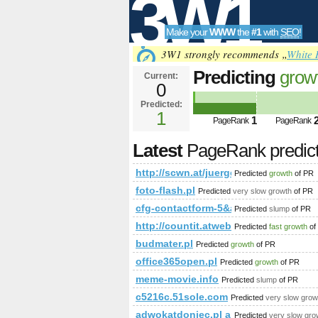
3W1
Make your
WWW
the
#1
with
SEO
!
SEO
3W1 strongly recommends „
White 
Predicting
grow
Current:
0
PageRank is 1
Predicted:
Tools
1
1
PageRank
PageRank
Latest
PageRank predic
http://scwn.at/juergen-bauer-sp347
Predicted
growth
of PR
foto-flash.pl
Predicted
very slow growth
of PR
cfg-contactform-5&amp;amp;amp;amp
Predicted
slump
of PR
http://countit.atweb/ecg.aspx?fi
Predicted
fast growth
of
budmater.pl
Predicted
growth
of PR
office365open.pl
Predicted
growth
of PR
meme-movie.info
Predicted
slump
of PR
c5216c.51sole.com
Predicted
very slow grow
adwokatdoniec.pl and 1&amp;amp
Predicted
very slow gro