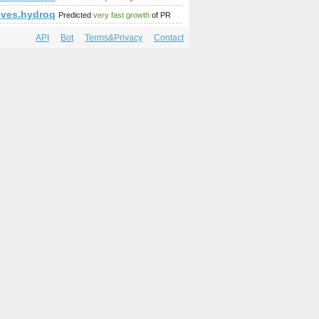
oves.hydroquebec.com
Predicted
very fast growth
of PR
API
Bot
Terms&Privacy
Contact