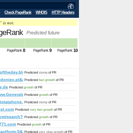
Check PageRank
WHOIS
HTTP Headers
” is not.
PageRank
Predicted future
8
9
10
PageRank
PageRank
PageRank
oftheday.blogspot.co.at
Predicted
slump
of PR
tdoniec.pl&amp;amp;amp;amp;amp;amp;amp;amp;amp;amp;amp;
Predicted
fast growth
of PR
or (1,2)=(select*from(select name_const(CHAR(119,74,116,73,
e.de
Predicted
growth
of PR
mp;amp;amp;amp;amp;amp;amp;amp;amp;amp;amp;amp;amp;amp;a
ww.Generaldirectory.biz
Predicted
growth
of PR
istaiphone.com
Predicted
slump
of PR
st.com
Predicted
very fast growth
of PR
r.com/search?q=%23israel&amp;amp;amp;amp;amp;amp;amp;a
Predicted
growth
of PR
771.com
Predicted
growth
of PR
amp;amp;amp;amp;amp;amp;amp;amp;amp;amp;amp;amp;amp;am
ntactform-5&amp;amp;amp;amp;amp;amp;amp;amp;amp;amp;am
Predicted
very slow growth
of PR