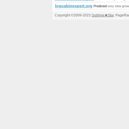
logcabinexpert.org
Predicted
very slow grow
Copyright ©2009-2023
Sublime
★
Star
. PageRan