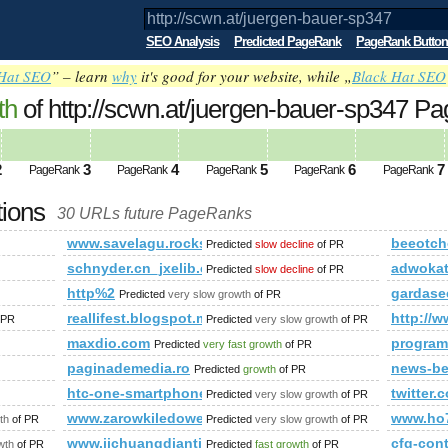
SEO Analysis
Predicted PageRank
PageRank Button
Hat SEO
” – learn
why
it's good for your website, while „
Black Hat SEO
th
of http://scwn.at/juergen-bauer-sp347 
2
3
4
5
6
7
PageRank
PageRank
PageRank
PageRank
PageRank
tions
30 URLs future PageRanks
www.savelagu.rocks
beeotch
Predicted
slow decline
of PR
schnyder.cn_jxelib.cn_ec-study.cn
adwoka
Predicted
slow decline
of PR
;amp;amp;amp;amp;amp;amp;amp;amp;amp;amp;amp;amp;amp;quot; 
http%2
gardase
Predicted
very slow growth
of PR
rmaid=cc85383d-b65b-4ae0-a686-4eb17c4fd73f&amp;amp;amp;a
reallifest.blogspot.md
http://w
 PR
Predicted
very slow growth
of PR
maxdio.com
program
Predicted
very fast growth
of PR
paginademedia.ro
news-be
Predicted
growth
of PR
htc-one-smartphone.expertpagina.nl
twitte
Predicted
very slow growth
of PR
www.zarowkiledowe.com
www.ho
th
of PR
Predicted
very slow growth
of PR
;amp;amp;amp;amp;amp;amp;amp;amp;amp;amp;amp;amp;amp;
www.jichuangdiantie.com
cfg-co
wth
of PR
Predicted
fast growth
of PR