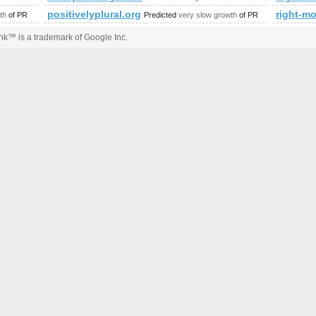
positivelyplural.org
right-m
th
of PR
Predicted
very slow growth
of PR
k™ is a trademark of Google Inc.