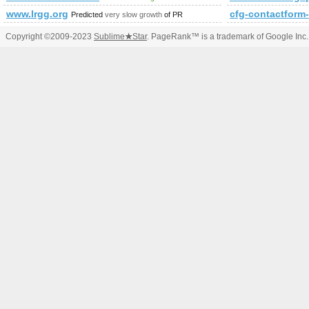
www.lrgg.org
cfg-contactform
Predicted
very slow growth
of PR
Copyright ©2009-2023
Sublime
★
Star
. PageRank™ is a trademark of Google Inc.