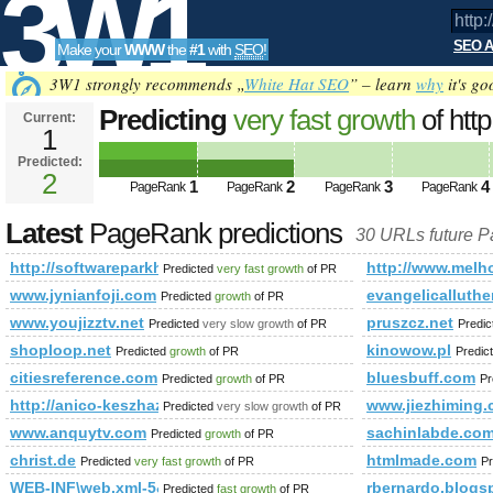
3W1
SEO A
Make your
WWW
the
#1
with
SEO
!
SEO
3W1 strongly recommends „
White Hat SEO
” – learn
why
it's go
Predicting
very fast growth
of htt
Current:
1
PageRank
Predicted future PageRank is 2
Predicted:
Tools
2
1
2
3
4
PageRank
PageRank
PageRank
PageRank
Latest
PageRank predictions
30 URLs future 
http://softwareparkhagenberg.at/EN/108.html
http://www.melh
Predicted
very fast growth
of PR
www.jynianfoji.com
evangelicalluth
Predicted
growth
of PR
www.youjizztv.net
pruszcz.net
Predicted
very slow growth
of PR
Predi
shoploop.net
kinowow.pl
Predicted
growth
of PR
Predic
citiesreference.com
bluesbuff.com
Predicted
growth
of PR
Pr
http://anico-keszhazak.hu/113.800_forintos_rezsimegtakaritas_
www.jiezhiming
Predicted
very slow growth
of PR
www.anquytv.com
sachinlabde.co
Predicted
growth
of PR
christ.de
htmlmade.com
Predicted
very fast growth
of PR
Pr
WEB-INF\web.xml-5&amp;amp;amp;amp;amp;amp;amp;amp;a
rbernardo.blogs
Predicted
fast growth
of PR