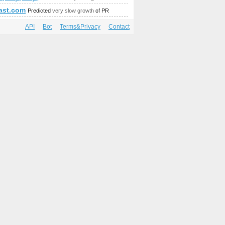
last.com
Predicted
very slow growth
of PR
API
Bot
Terms&Privacy
Contact