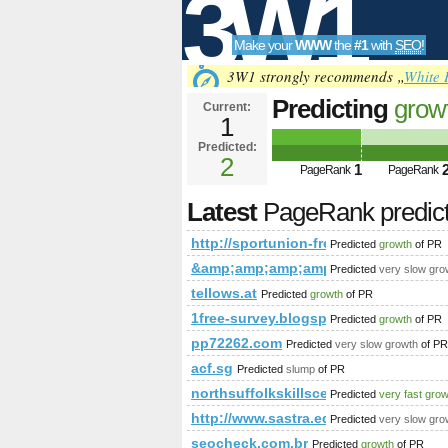
3W1
Make your
WWW
the
#1
with
SEO
!
SEO
3W1 strongly recommends „
White 
Predicting
grow
Current:
1
freistadt.at/
Predicted:
Tools
PageRank
2
Predict
1
PageRank
PageRank
Latest
PageRank predic
http://sportunion-freistadt.at/
Predicted
growth
of PR
&amp;amp;amp;amp;amp;amp;amp;a
Predicted
very slow gro
tellows.at
Predicted
growth
of PR
1free-survey.blogspot.co.nz
Predicted
growth
of PR
pp72262.com
Predicted
very slow growth
of PR
acf.sg
Predicted
slump
of PR
northsuffolkskillscentre.co.uk
Predicted
very fast gro
http://www.sastra.edu/gloss/ind
Predicted
very slow gro
seocheck.com.br
Predicted
growth
of PR