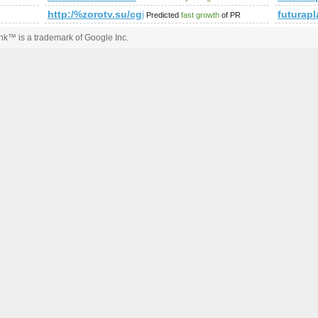
http:/%zorotv.su/cgi-bin/fpg.cgi
futurap
Predicted
fast growth
of PR
k™ is a trademark of Google Inc.