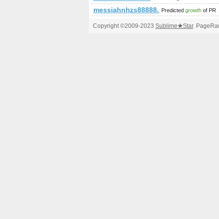
messiahnhzs88888.blogerus.com
Predicted
growth
of PR
Copyright ©2009-2023
Sublime
★
Star
. PageRan