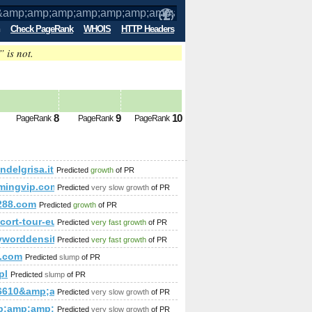
Check PageRank
WHOIS
HTTP Headers
” is not.
amp;amp;amp;amp;amp;amp;amp;amp;amp
8
9
10
PageRank
PageRank
PageRank
amp;amp;amp;amp;amp;amp;amp;amp;amp;amp;amp;amp;amp;amp
delgrisa.it
Predicted
growth
of PR
p;amp;amp;amp;amp;amp;amp;amp;amp;amp;amp;amp;amp;amp;
mingvip.com&amp;amp;amp;amp;amp;amp;amp;amp;amp;amp;am
Predicted
very slow growth
of PR
p;amp;amp;amp;amp;amp;amp;amp;amp;amp;amp;amp;amp;amp;
288.com
Predicted
growth
of PR
/escort-tour-europe.com/index.php?option=com_content&am
Predicted
very fast growth
of PR
worddensity.org
Predicted
very fast growth
of PR
se=escort+agencies&amp;amp;amp;amp;amp;amp;amp;amp;amp;a
.com
Predicted
slump
of PR
pl
Predicted
slump
of PR
amp;amp;amp;amp;amp;amp;amp;amp;amp;amp;amp;amp;amp;amp
16610&amp;amp;amp;amp;amp;amp;amp;amp;amp;amp;amp;amp;a
Predicted
very slow growth
of PR
p;amp;amp;amp;amp;amp;amp;amp;amp;amp;amp;gt;&amp;amp;a
Predicted
very slow growth
of PR