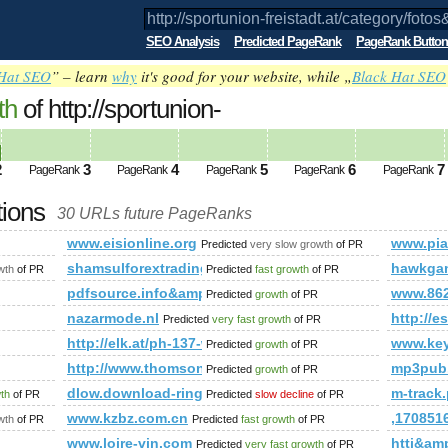
SEO Analysis
Predicted PageRank
PageRank Button
Hat SEO
” – learn
why
it's good for your website, while „
Black Hat SEO
th
of http://sportunion-
category/fotos&amp;amp;amp;amp;amp;
ed future PageRank is 2
2
3
4
5
6
7
PageRank
PageRank
PageRank
PageRank
PageRank
tions
30 URLs future PageRanks
category/fotos&amp;amp;amp;amp;amp;amp;amp;amp;amp;amp;
www.eisionline.org
www.pian
Predicted
very slow growth
of PR
mp;amp;amp;amp;amp;amp;amp;amp;amp;amp;amp;amp;amp;am
shamsulforextrading.blogspot.ro
hawkga
wth
of PR
Predicted
fast growth
of PR
pdfsource.info&amp;amp;amp;amp;amp;amp;amp;am
www.86
Predicted
growth
of PR
nazarmode.nl
http:/
Predicted
very fast growth
of PR
http://elk.at/ph-137-wd-25-1
www.key
Predicted
growth
of PR
http://www.thomsonlocal.com/listing/search?phra
mp3pub
Predicted
growth
of PR
dlow.download-ringtone.com
m-track.
wth
of PR
Predicted
slow decline
of PR
ex.php?option=com_user&amp;amp;amp;amp;amp;amp;amp;amp;
www.kzbz.com.cn
,17085
wth
of PR
Predicted
fast growth
of PR
www.loire-vin.com
htti&am
Predicted
very fast growth
of PR