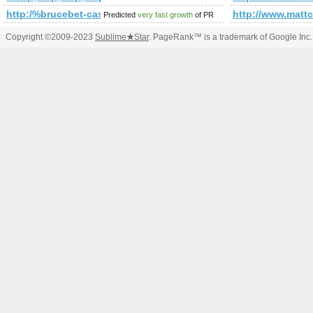
http:/%brucebet-casino.pl/cgi-bin/fpg.cgi
http://www.mattc
Predicted
very fast growth
of PR
Copyright ©2009-2023
Sublime
★
Star
. PageRank™ is a trademark of Google Inc.