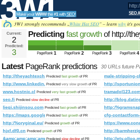
3W1
SEO A
Make your
WWW
the
#1
with
SEO
!
SEO
3W1 strongly recommends „
White Hat SEO
” – learn
why
it's go
Predicting
fast growth
of http://t
Current:
2
PageRank
Predicted future PageRank is 3
Predicted:
Tools
3
1
2
3
4
PageRank
PageRank
PageRank
PageRank
Latest
PageRank predictions
30 URLs future 
http://theyachtexchange.net/theyachtexchange/index.html
male-stripping-c
Predicted
fast growth
of PR
http://www.linkedin.com/groups?newitemsabbr=&amp;amp
http://sportun
Predicted
very slow growth
of PR
www.hostnic.cl
tramadol123.co
Predicted
very fast growth
of PR
seo.fi
http://blog.da
Predicted
slow decline
of PR
lieqi.shijinsou.com
http:/%gramsn
Predicted
fast growth
of PR
https://maps.google.com/maps/ms?ie=UTF8&amp;amp;amp;
cfg-contactfo
Predicted
fast growth
of PR
http:/%oryginal.eu/
https://www.c
Predicted
growth
of PR
hjxf.df0.cn
http://barmherz
Predicted
growth
of PR
&amp;amp;amp;amp;amp;amp;amp;amp;amp;amp;amp;amp;am
http://etv.ol
Predicted
slow decline
of PR