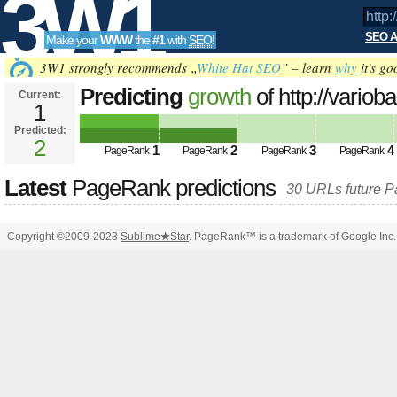
3W1
SEO A
Make your
WWW
the
#1
with
SEO
!
SEO
3W1 strongly recommends „
White Hat SEO
” – learn
why
it's go
Predicting
growth
of http://variob
Current:
1
neu/schritt5-montage/print:true/pr
Predicted:
Tools
2
1
2
3
4
PageRank
PageRank
PageRank
PageRank
Latest
PageRank predictions
30 URLs future 
Copyright ©2009-2023
Sublime
★
Star
. PageRank™ is a trademark of Google Inc.