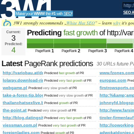
3W1
SEO A
Make your
WWW
the
#1
with
SEO
!
SEO
3W1 strongly recommends „
White Hat SEO
” – learn
why
it's go
Predicting
fast growth
of http://v
Current:
3
wandsysteme/print:true/print:true/p
Predicted:
Tools
4
1
2
3
4
PageRank is 4
PageRank
PageRank
PageRank
PageRank
Latest
PageRank predictions
30 URLs future 
http://variobau.at/de/qualitaet-und-technik/baureihen-und-wandsys
www.fzones.com
Predicted
fast growth
of PR
lolaray.download-ringtone.com
europac.com
Predicted
very fast growth
of PR
Pred
webgame.pl
firstrowsports.c
Predicted
very slow growth
of PR
take-a-forex-tip.blogspot.fi
http:%&amp;am
Predicted
very slow growth
of PR
thailanchatsexlive.blogspot.hu
johnnyfd.blogsp
Predicted
growth
of PR
the-point.at
http://www.fars
Predicted
very slow growth
of PR
http://blog.datingsitebuilder.com/view.asp?task=Comme
tiroler-firmenlauf
Predicted
very fast growth
of PR
viessman.com.pl
http://coworkin
Predicted
very fast growth
of PR
foreignladies.com
adwokatdoniec
Predicted
growth
of PR