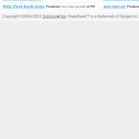
http://ost-bruk.com.pl/
seo.net.cn
Predicted
very fast growth
of PR
Predict
Copyright ©2009-2023
Sublime
★
Star
. PageRank™ is a trademark of Google Inc.