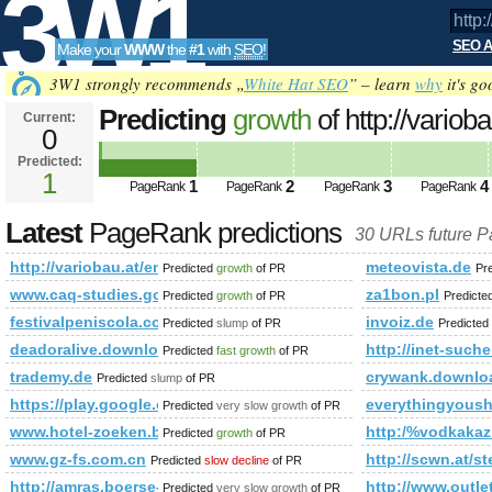
3W1
SEO A
Make your
WWW
the
#1
with
SEO
!
SEO
3W1 strongly recommends „
White Hat SEO
” – learn
why
it's go
Predicting
growth
of http://variob
Current:
0
PageRank
Predicted future PageRank is 1
Predicted:
Tools
1
1
2
3
4
PageRank
PageRank
PageRank
PageRank
Latest
PageRank predictions
30 URLs future 
http://variobau.at/en/our-new-home/concept-family/family-iv-l/
meteovista.de
Predicted
growth
of PR
Pr
www.caq-studies.gouv.qc.ca
za1bon.pl
Predicted
growth
of PR
Predicte
festivalpeniscola.com
invoiz.de
Predicted
slump
of PR
Predicted
deadoralive.download-ringtone.com
http://inet-such
Predicted
fast growth
of PR
trademy.de
crywank.downlo
Predicted
slump
of PR
https://play.google.com/store/apps/details?id=com.clim
everythingyoush
Predicted
very slow growth
of PR
www.hotel-zoeken.be/hotels_algarve.html
http:/%vodkakazi
Predicted
growth
of PR
www.gz-fs.com.cn
http://scwn.at/s
Predicted
slow decline
of PR
http://amras.boerse-express.com/immo
http://www.outle
Predicted
very slow growth
of PR