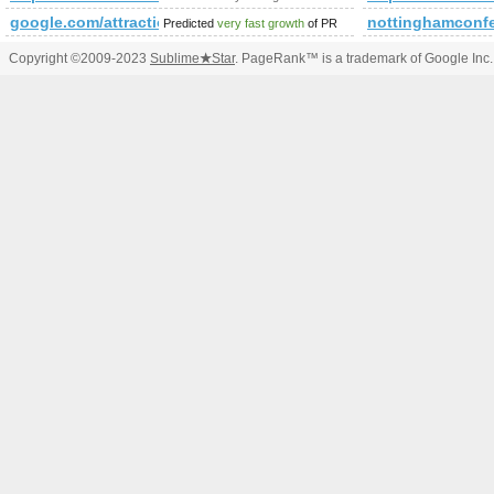
google.com/attraction/the-chham-festival-of-bhutan/
nottinghamconfe
Predicted
very fast growth
of PR
Copyright ©2009-2023
Sublime
★
Star
. PageRank™ is a trademark of Google Inc.