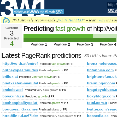
3W1
SEO A
Make your
WWW
the
#1
with
SEO
!
SEO
3W1 strongly recommends „
White Hat SEO
” – learn
why
it's go
Predicting
fast growth
of http://v
Current:
3
Predicted future PageRank is 4
Predicted:
Tools
4
1
2
3
4
PageRank
PageRank
PageRank
PageRank
Latest
PageRank predictions
30 URLs future 
http://voith.at/en/references/various-operations
bronz-neferoase
Predicted
fast growth
of PR
britneyspearsnudes.blogspot.hu
britannica.com
Predicted
growth
of PR
P
brillux.at
brightoncf.co.uk
Predicted
very fast growth
of PR
briefkasten-manufaktur.de
breuninger.com
Predicted
growth
of PR
brakslow.pl
bragdoyablues.
Predicted
very slow growth
of PR
boyaxinli.cn
boxyblogs.com
Predicted
growth
of PR
boxhospitalitysolutions.com
total.com.tr
Predicted
growth
of PR
Predic
bougoes.. Gaaames.com
twitter.com/se
Predicted
slump
of PR
http://linkuj.cz/?id=show&amp;amp;amp;amp;amp;amp;am
bossedia.se
Predicted
very slow growth
of PR
Predi