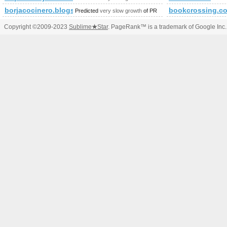
borjacocinero.blogspot.ch
bookcrossing.c
Predicted
very slow growth
of PR
Copyright ©2009-2023
Sublime
★
Star
. PageRank™ is a trademark of Google Inc.