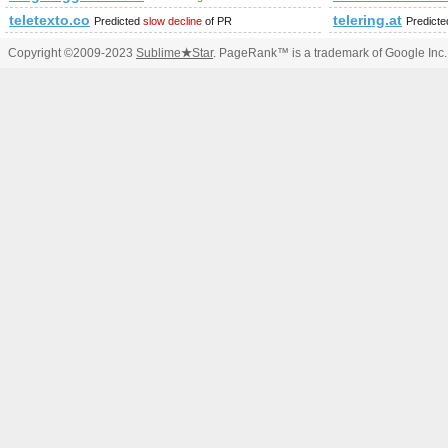
teletexto.co
telering.at
Predicted
slow decline
of PR
Predict
Copyright ©2009-2023
Sublime
★
Star
. PageRank™ is a trademark of Google Inc.