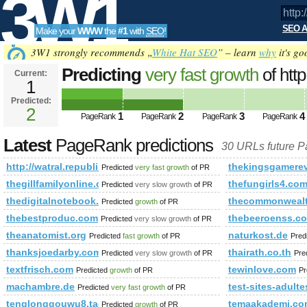
3W1
SEO A
Make your
WWW
the
#1
with
SEO
!
SEO
3W1 strongly recommends „
White Hat SEO
” – learn
why
it's go
Predicting
very fast growth
of htt
Current:
1
Predicted future PageRank is 2
Predicted:
Tools
2
1
2
3
4
PageRank
PageRank
PageRank
PageRank
Latest
PageRank predictions
30 URLs future 
http://watral.republika.pl/strona/index.html
thekingsgamere
Predicted
very fast growth
of PR
thegillfamilyonline.com
thefungirls4.co
Predicted
very slow growth
of PR
thedigitalnotebook.com
thecommonwealt
Predicted
growth
of PR
thebestproduc.com
thebeeroenss.c
Predicted
very slow growth
of PR
theanatomist.org
naturkost.de
Predicted
fast growth
of PR
Pred
thanksjoedarby.com
thairath.co.th
Predicted
very slow growth
of PR
Pre
textfrisch.com
tewinlove.com
Predicted
growth
of PR
Pr
machambre.de
test-sites-adult
Predicted
very fast growth
of PR
tenglonggouwu8.taobao.com
temaakademi.com
Predicted
growth
of PR