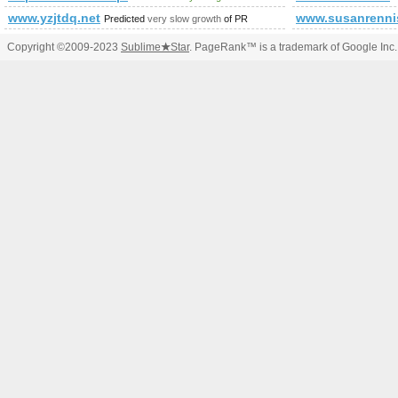
www.yzjtdq.net
www.susanrenni
Predicted
very slow growth
of PR
Copyright ©2009-2023
Sublime
★
Star
. PageRank™ is a trademark of Google Inc.