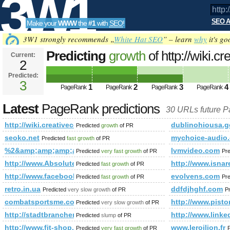
3W1
SEO A
Make your
WWW
the
#1
with
SEO
!
SEO
3W1 strongly recommends „
White Hat SEO
” – learn
why
it's go
Predicting
growth
of http://wiki
Current:
2
PageRank is 3
Predicted:
Tools
3
1
2
3
4
PageRank
PageRank
PageRank
PageRank
Latest
PageRank predictions
30 URLs future 
http://wiki.creativecommons.org/Image
dublinohiousa.g
Predicted
growth
of PR
seoko.net
mychoice-audio
Predicted
fast growth
of PR
%2&amp;amp;amp;amp;amp;amp;amp;amp;amp;amp;amp;amp;
lvmvideo.com
Predicted
very fast growth
of PR
Pr
http://www.Absolutedirectory.com
http://www.is
Predicted
fast growth
of PR
http://www.facebook.com/photo.php?fbid=1381032796883
evolvens.com
Predicted
fast growth
of PR
Pr
retro.in.ua
ddfdjhghf.com
Predicted
very slow growth
of PR
P
combatsportsme.com
http://www.pi
Predicted
very slow growth
of PR
http://stadtbranchenbuch-mannheim.de/F/132.html
http://www.li
Predicted
slump
of PR
http://www.fit-shop.pl/k1,aminokwasy.html
www.leroilion.fr
Predicted
very fast growth
of PR