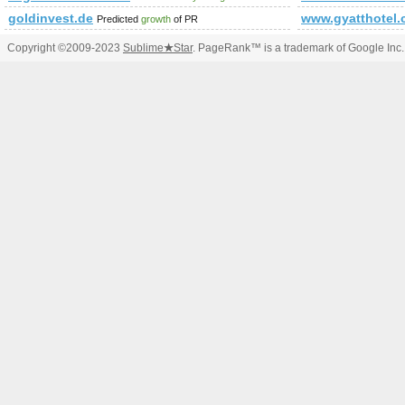
goldinvest.de
www.gyatthotel.
Predicted
growth
of PR
Copyright ©2009-2023
Sublime
★
Star
. PageRank™ is a trademark of Google Inc.