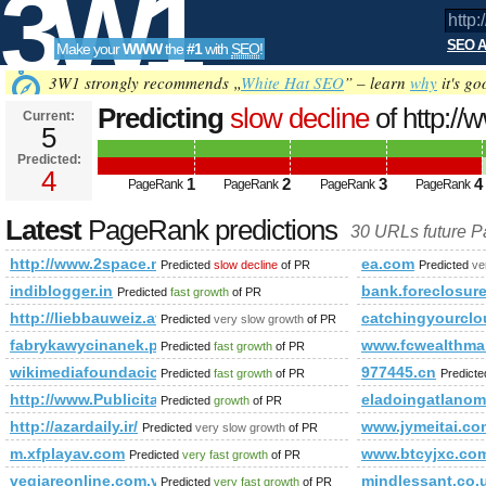
3W1
SEO A
Make your
WWW
the
#1
with
SEO
!
SEO
3W1 strongly recommends „
White Hat SEO
” – learn
why
it's go
Predicting
slow decline
of http:/
Current:
5
Predicted:
Tools
4
1
2
3
4
PageRank
PageRank
PageRank
PageRank
Latest
PageRank predictions
30 URLs future 
http://www.2space.net
ea.com
Predicted
slow decline
of PR
Predicted
ve
indiblogger.in
bank.foreclosur
Predicted
fast growth
of PR
http://liebbauweiz.at/_303_49-bild.htm
catchingyourclo
Predicted
very slow growth
of PR
fabrykawycinanek.pl
www.fcwealthma
Predicted
fast growth
of PR
wikimediafoundacion.org
977445.cn
Predicted
fast growth
of PR
Predict
http://www.Publicitate-Online.biz
eladoingatlanom
Predicted
growth
of PR
http://azardaily.ir/
www.jymeitai.co
Predicted
very slow growth
of PR
m.xfplayav.com
www.btcyjxc.co
Predicted
very fast growth
of PR
vegiareonline.com.vn
mindlessant.co.
Predicted
very fast growth
of PR