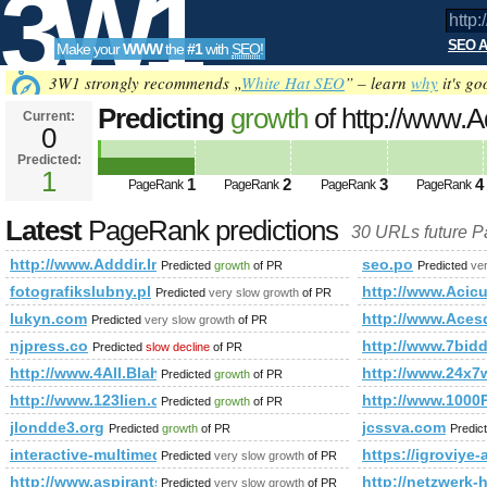
3W1
SEO A
Make your
WWW
the
#1
with
SEO
!
SEO
3W1 strongly recommends „
White Hat SEO
” – learn
why
it's go
Predicting
growth
of http://www.
Current:
0
Predicted:
Tools
1
1
2
3
4
PageRank
PageRank
PageRank
PageRank
Latest
PageRank predictions
30 URLs future 
http://www.Adddir.Info
seo.po
Predicted
growth
of PR
Predicted
ve
fotografikslubny.pl
http://www.Acic
Predicted
very slow growth
of PR
lukyn.com
http://www.Acesd
Predicted
very slow growth
of PR
njpress.co
http://www.7bidd
Predicted
slow decline
of PR
http://www.4All.Blahoo.net
http://www.24x7
Predicted
growth
of PR
http://www.123lien.com
http://www.1000
Predicted
growth
of PR
jlondde3.org
jcssva.com
Predicted
growth
of PR
Predic
interactive-multimedia.gr
https://igroviye
Predicted
very slow growth
of PR
http://www.aspirantsg.com/
http://netzwerk
Predicted
very slow growth
of PR