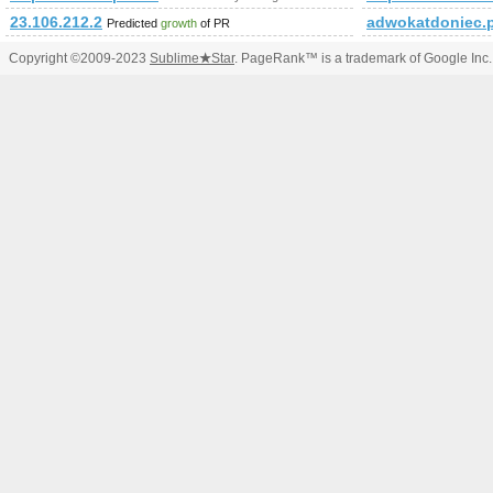
23.106.212.2
adwokatdoniec
Predicted
growth
of PR
Copyright ©2009-2023
Sublime
★
Star
. PageRank™ is a trademark of Google Inc.