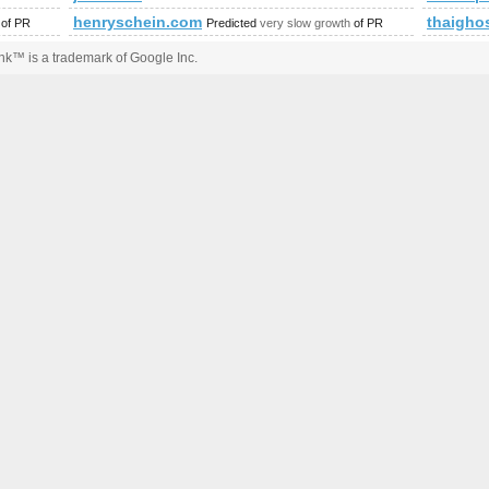
henryschein.com
thaigho
of PR
Predicted
very slow growth
of PR
k™ is a trademark of Google Inc.