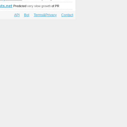
sts.net
Predicted
very slow growth
of PR
API
Bot
Terms&Privacy
Contact