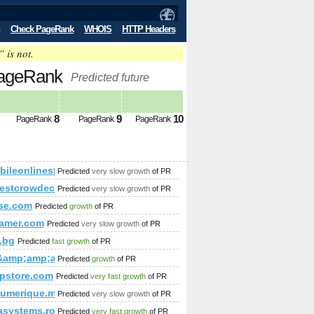
Check PageRank
WHOIS
HTTP Headers
” is not.
 PageRank
Predicted future
8
9
10
PageRank
PageRank
PageRank
ileonlinestyle.com
Predicted
very slow growth
of PR
testcrowdeco.com
Predicted
very slow growth
of PR
se.com
Predicted
growth
of PR
amer.com
Predicted
very slow growth
of PR
.bg
Predicted
fast growth
of PR
&amp;amp;amp;amp;amp;amp;amp;amp;amp;amp;amp;amp;amp;
Predicted
growth
of PR
pstore.com
Predicted
very fast growth
of PR
p;amp;amp;amp;amp;amp;amp;amp;amp;amp;amp;amp;amp;amp;
numerique.mcc.gouv.qc.ca
Predicted
very slow growth
of PR
systems.ro
Predicted
very fast growth
of PR