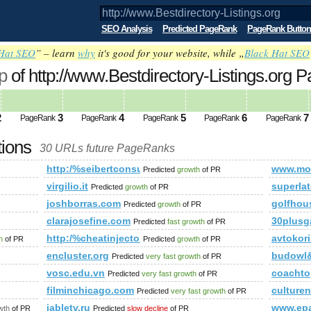
SEO Analysis
Predicted PageRank
PageRank Button
Hat SEO
” – learn
why
it's good for your website, while „
Black Hat SEO
p
of http://www.Bestdirectory-Listings.org
2
3
4
5
6
7
PageRank
PageRank
PageRank
PageRank
PageRank
tions
30 URLs future PageRanks
http:/%seibertconsulting.com/EN/1173.html
www.mob
Predicted
growth
of PR
virgilio.it
superla
Predicted
growth
of PR
joshborras.com
golfhou
Predicted
growth
of PR
clarajosefine.com
30plusg
Predicted
fast growth
of PR
http:/%cheatinjector.site/cgi-bin/fpg.cgi
avtokori
h
of PR
Predicted
growth
of PR
encluster.org
budowl
Predicted
very fast growth
of PR
vosc.edu.vn
coachto
Predicted
very fast growth
of PR
amp;amp;amp;amp;amp;amp;amp;amp;amp;amp;amp;amp;amp;am
filminchicago.com
culture
Predicted
very fast growth
of PR
jabletv.ru
www.epa
wth
of PR
Predicted
slow decline
of PR