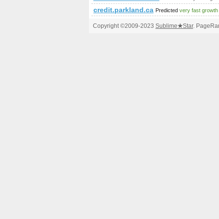
credit.parkland.ca
Predicted
very fast growth
Copyright ©2009-2023
Sublime
★
Star
. PageRan