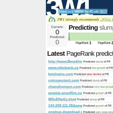
3W1
Make your
WWW
the
#1
with
SEO
!
SEO
3W1 strongly recommends „
White 
Predicting
slum
Current:
0
PageRank is 0
Predicted:
Tools
0
1
PageRank
PageRank
Latest
PageRank predic
http://www.Bestdirectory-Listings.org
Predicted
slump
of PR
www.ctbcbank.ca
Predicted
fast growth
of PR
keishainc.com
Predicted
slow decline
of PR
coinsancient.com
Predicted
slump
of PR
changhongcn.com
Predicted
very fast growt
anweip.angelfire.com
Predicted
growth
of PR
WDsEHpGz.html
Predicted
slump
of PR
134.209.111.26&amp;amp;amp;amp;
Predicted
growth
of PR
onetrue.download-ringtone.com
Predicted
very slow gro