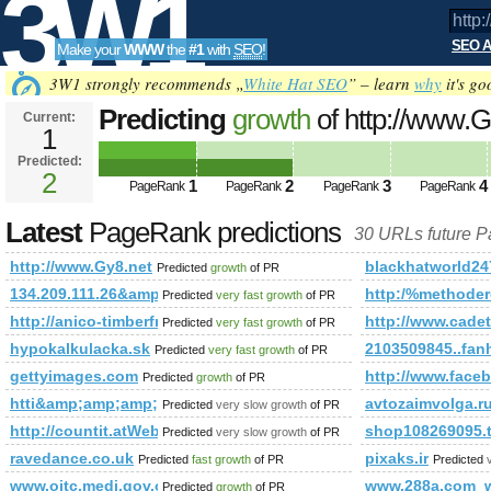
3W1
SEO A
Make your
WWW
the
#1
with
SEO
!
SEO
3W1 strongly recommends „
White Hat SEO
” – learn
why
it's go
Predicting
growth
of http://www.
Current:
1
Predicted:
Tools
2
1
2
3
4
PageRank
PageRank
PageRank
PageRank
Latest
PageRank predictions
30 URLs future 
http://www.Gy8.net
blackhatworld24
Predicted
growth
of PR
134.209.111.26&amp;amp;amp;amp;amp;amp;amp;amp;amp;a
http:/%method
Predicted
very fast growth
of PR
http://anico-timberframe.eu/prefabricated_houses
http://www.cadet
Predicted
very fast growth
of PR
hypokalkulacka.sk
2103509845..fan
Predicted
very fast growth
of PR
gettyimages.com
http://www.fa
Predicted
growth
of PR
htti&amp;amp;amp;amp;amp;amp;amp;amp;amp;amp;amp;am
avtozaimvolga.r
Predicted
very slow growth
of PR
http://countit.atWeb/Ecg.aspx?FirmaID=cc85383d-b65b-4a
shop108269095.
Predicted
very slow growth
of PR
ravedance.co.uk
pixaks.ir
Predicted
fast growth
of PR
Predicted
www.oitc.medi.gov.on.ca
www.288a.com_w
Predicted
growth
of PR