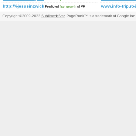
http:/%jesusinzwickau.de/forum/?cmd=topic&amp;amp;am
www.info-trip
Predicted
fast growth
of PR
Copyright ©2009-2023
Sublime
★
Star
. PageRank™ is a trademark of Google Inc.