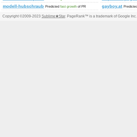
modell-hubschrauber.at
gayboy.at
Predicted
fast growth
of PR
Predicte
Copyright ©2009-2023
Sublime
★
Star
. PageRank™ is a trademark of Google Inc.