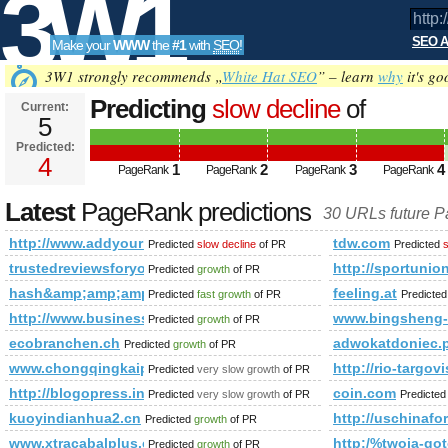
3W1
SEO A
Make your
WWW
the
#1
with
SEO
!
SEO
3W1 strongly recommends „
White Hat SEO
” – learn
why
it's go
Predicting
slow decline
of
Current:
5
http://www.addyourlnksnow.com/su
Predicted:
Tools
s=p&amp;amp;amp;amp;amp;amp
4
1
2
3
4
PageRank
PageRank
PageRank
PageRank
PageRank
Predicted future PageRank is 4
Latest
PageRank predictions
30 URLs future 
http://www.addyourlnksnow.com/submit.php=http:/index.
tdw.com
Predicted
slow decline
of PR
Predicted
s
trustedreviewsforyou.com
http://sportun
Predicted
growth
of PR
hash&amp;amp;amp;amp;amp;amp;amp;amp;amp;amp;amp;am
feeling.at
Predicted
fast growth
of PR
Predicte
http://www.business-directory.org.uk/property-cleaning.html
www.bingsheng-
Predicted
growth
of PR
ecobranchen.ch
adwokatdoniec
Predicted
growth
of PR
www.chongqingkaipiao.com
http://rio-targov
Predicted
very slow growth
of PR
http://blogopress.info/
coin.com
Predicted
very slow growth
of PR
Predicte
kuoyindianhua2.cn
http://uschin
Predicted
growth
of PR
www.xtracabalplus.com/‎
http:/%twoja-
Predicted
growth
of PR