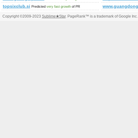
topsixclub.si
www.guangdong
Predicted
very fast growth
of PR
Copyright ©2009-2023
Sublime
★
Star
. PageRank™ is a trademark of Google Inc.