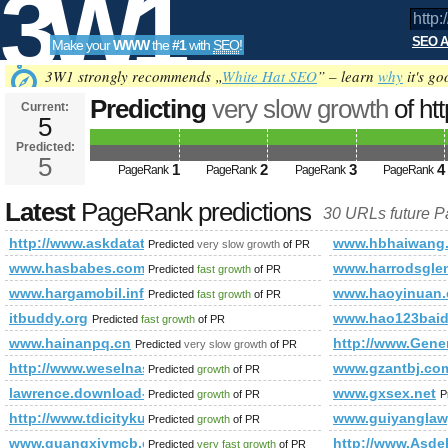
3W1
SEO A
Make your
WWW
the
#1
with
SEO
!
SEO
3W1 strongly recommends „
White Hat SEO
” – learn
why
it's go
Predicting
very slow growth
of ht
Current:
5
Predicted future PageRank is 5
Predicted:
Tools
5
1
2
3
4
PageRank
PageRank
PageRank
PageRank
Latest
PageRank predictions
30 URLs future 
http://www.askdatatech.com/portfolio.html
www.hbhaiwang
Predicted
very slow growth
of PR
www.hasbabes.com
www.harrodsglen
Predicted
fast growth
of PR
www.hargamobil.info
www.haoyinuan
Predicted
fast growth
of PR
itbuddy.org
www.hao123bai
Predicted
fast growth
of PR
www.hainanpq.cn
http://www.Gene
Predicted
very slow growth
of PR
http://www.weselnasala.hol.es/
www.gzantbj.co
Predicted
growth
of PR
lawrence.download-ringtone.com
www.gxsex.net
Predicted
growth
of PR
P
http://www.tdicitykundli.co.in/
www.guiyanglaw
Predicted
growth
of PR
www.guangxiymcb.cn
http://www.Asde
Predicted
very fast growth
of PR