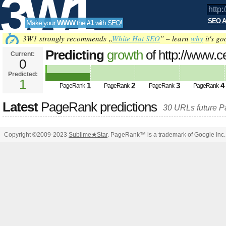
3W1
SEO A
Make your
WWW
the
#1
with
SEO
!
SEO
3W1 strongly recommends „
White Hat SEO
” – learn
why
it's go
Predicting
growth
of http://www.c
Current:
0
Predicted:
Tools
1
1
2
3
4
PageRank
PageRank
PageRank
PageRank
Latest
PageRank predictions
30 URLs future 
Copyright ©2009-2023
Sublime
★
Star
. PageRank™ is a trademark of Google Inc.