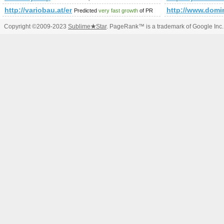
http://variobau.at/en/our-new-home/references-custom&
http://www.do
Predicted
very fast growth
of PR
Copyright ©2009-2023
Sublime
★
Star
. PageRank™ is a trademark of Google Inc.