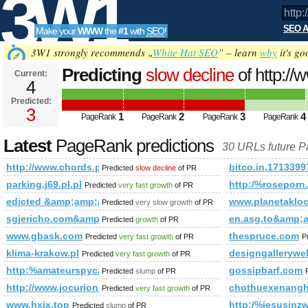
3W1
SEO A
Make your
WWW
the
#1
with
SEO
!
SEO
3W1 strongly recommends „
White Hat SEO
” – learn
why
it's go
Predicting
slow decline
of http://
Current:
4
future PageRank is 3
Predicted:
Tools
3
1
2
3
4
PageRank
PageRank
PageRank
PageRank
Latest
PageRank predictions
30 URLs future 
http://www.chords.pl/profil/khaliffa778
bitco.in,1713399
Predicted
slow decline
of PR
parking.j69.pl.pl
http:/%rosepo
Predicted
very fast growth
of PR
edicted &amp;amp;amp;amp;amp;amp;amp;amp;amp;amp;amp
www.planetakloc
Predicted
very slow growth
of PR
sgjericho.com&amp;amp;amp;amp;amp;amp;amp;amp;amp;am
en.asg.to&amp
Predicted
growth
of PR
www.gbask.com
thespruce.com
Predicted
very fast growth
of PR
P
klima-krakow.pl
designgallerywe
Predicted
very fast growth
of PR
http:%amateurspycams.com
gossipbarf.com
Predicted
slump
of PR
http://www.jocurionlinegratis24.com/
chothuexenang
Predicted
very fast growth
of PR
www.hxjx.top
http:/%jesusi
Predicted
slump
of PR