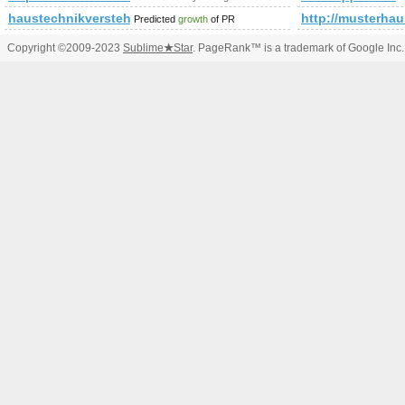
haustechnikverstehen.de
http://musterhau
Predicted
growth
of PR
Copyright ©2009-2023
Sublime
★
Star
. PageRank™ is a trademark of Google Inc.