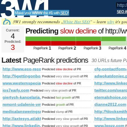
3W1
SEO A
Make your
WWW
the
#1
with
SEO
!
SEO
3W1 strongly recommends „
White Hat SEO
” – learn
why
it's go
Predicting
slow decline
of http:/
Current:
4
future PageRank is 3
Predicted:
Tools
3
1
2
3
4
PageRank
PageRank
PageRank
PageRank
Latest
PageRank predictions
30 URLs future 
http://www.eco-reconstructions.com/
cfg-contactfor
Predicted
slow decline
of PR
http:/%gettingonboard.org/blogs/viewstory/1037135
adwokatdoniec.
Predicted
very slow growth
of PR
www.westernspecialty.cn
http://www.li
Predicted
slow decline
of PR
ios7early.com
twitter.com/s
Predicted
very slow growth
of PR
giertych-kancelaria.pl
eternalchoice.c
Predicted
fast growth
of PR
remont-udalenie-vmyatin.ru
dianne2012.com
Predicted
growth
of PR
medicalansweringsrvice.net
http:/%locksmith
Predicted
slump
of PR
http://axtesys.at/aktuelles/koetz-haus-welche-software-brauche-
http://www.li
Predicted
very slow growth
of PR
http://www.linkedin.com/groups?newitemsabbr=&amp;amp;
www.lqqzz.com
Predicted
very slow growth
of PR
P