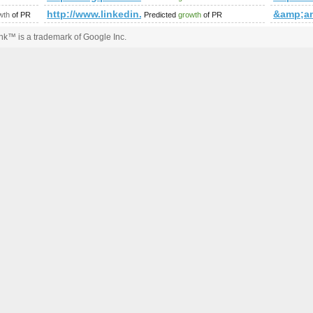
http://www.linkedin.com/groups?newItemsAbbr=&
&amp;a
wth
of PR
Predicted
growth
of PR
k™ is a trademark of Google Inc.