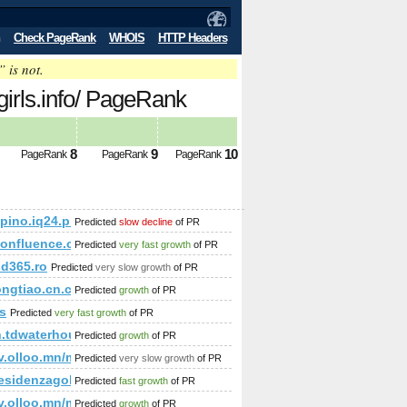
Check PageRank
WHOIS
HTTP Headers
” is not.
girls.info/ PageRank
8
9
10
PageRank
PageRank
PageRank
/kapino.iq24.pl/default.asp?grupa=55815&amp;amp;amp;amp
Predicted
slow decline
of PR
/confluence.cornell.edu/pages/createpage.action?spaceKe
Predicted
very fast growth
of PR
d365.ro
Predicted
very slow growth
of PR
ongtiao.cn.china.cn
Predicted
growth
of PR
s
Predicted
very fast growth
of PR
p;amp;amp;amp;amp;amp;amp;amp;amp;amp;amp;amp;amp;amp;am
h.tdwaterhouse.ca
Predicted
growth
of PR
p;amp;amp;amp;amp;amp;amp;amp;amp;amp;amp;amp;amp;amp
k=Comment&amp;amp;amp;amp;amp;amp;amp;amp;amp;amp;amp;am
/etv.olloo.mn/modules.php?id=47&amp;amp;amp;amp;amp;am
Predicted
very slow growth
of PR
;amp;amp;amp;amp;amp;amp;amp;amp;amp;amp;amp;amp;amp;a
%residenzagolfodegliulivi.com &amp;amp;amp;amp;amp;amp
Predicted
fast growth
of PR
amp;amp;amp;amp;amp;amp;amp;amp;amp;amp;amp;amp;amp;a
generation-of-templates.html?lastPage=true&amp;amp;amp;am
/etv.olloo.mn/modules.php?id=47&amp;amp;amp;amp;amp;amp
Predicted
growth
of PR