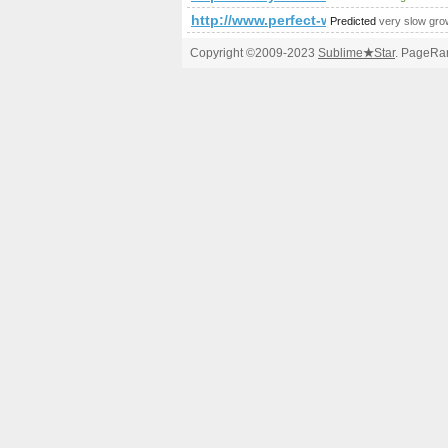
http://www.perfect-world.cz/
Predicted
very slow gro
Copyright ©2009-2023
Sublime
★
Star
. PageRan