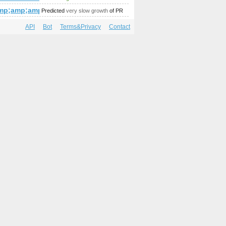
amp;amp;amp;amp;amp;amp;amp;amp;amp;amp;amp;amp;amp;am
mp;amp;amp;amp;amp;amp;amp;amp;amp;amp;amp;amp;amp;am
Predicted
very slow growth
of PR
API
Bot
Terms&Privacy
Contact