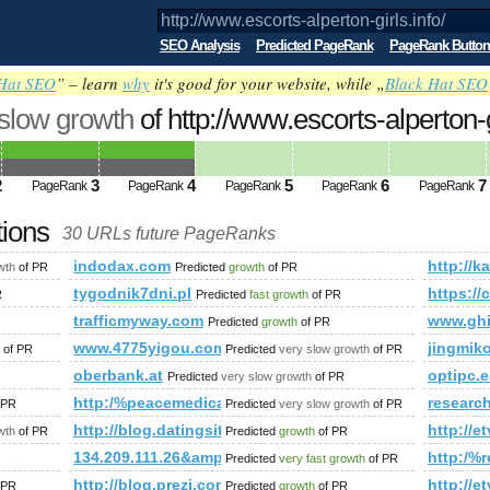
SEO Analysis
Predicted PageRank
PageRank Button
Hat SEO
” – learn
why
it's good for your website, while „
Black Hat SEO
 slow growth
of http://www.escorts-alperton-
nk is 4
2
3
4
5
6
7
PageRank
PageRank
PageRank
PageRank
PageRank
tions
30 URLs future PageRanks
/
indodax.com
http:/
wth
of PR
Predicted
growth
of PR
tygodnik7dni.pl
https:/
R
Predicted
fast growth
of PR
trafficmyway.com
www.ghi
Predicted
growth
of PR
www.4775yigou.com
jingmik
of PR
Predicted
very slow growth
of PR
oberbank.at
optipc.e
Predicted
very slow growth
of PR
o.pl&amp;amp;amp;amp;amp;amp;amp;amp;amp;amp;amp;amp;am
http:/%peacemedical.ca/cgi-bin/fpg.cgi
researc
 PR
Predicted
very slow growth
of PR
mp;amp;amp;amp;amp;amp;amp;amp;amp;amp;amp;amp;amp;am
http://blog.datingsitebuilder.com/view.asp?tas
http:/
wth
of PR
Predicted
growth
of PR
134.209.111.26&amp;amp;amp;amp;amp;amp;amp;amp
http:/
Predicted
very fast growth
of PR
=zWTfD3JyDSc&amp;amp;amp;amp;amp;amp;amp;amp;amp;amp;
http://blog.prezi.com/latest/2013/6/17/the-next-
http:/
 PR
Predicted
growth
of PR