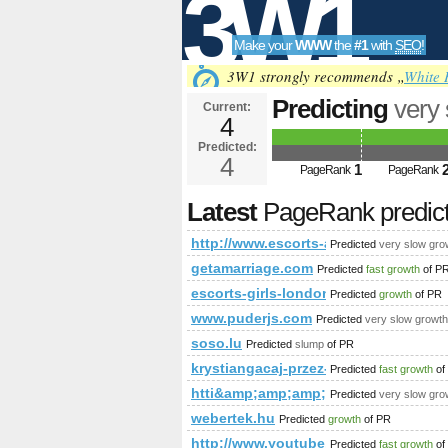
3W1
Make your
WWW
the
#1
with
SEO
!
SEO
3W1 strongly recommends „
White 
Predicting
very
Current:
4
Predicted future PageRa
Predicted:
Tools
4
1
PageRank
PageRank
Latest
PageRank predic
http://www.escorts-alperton-girls.info
Predicted
very slow gro
getamarriage.com
Predicted
fast growth
of P
escorts-girls-london.eu
Predicted
growth
of PR
www.puderjs.com
Predicted
very slow growth
soso.lu
Predicted
slump
of PR
krystiangacaj-przez-internet.yoy
Predicted
fast growth
of
htti&amp;amp;amp;amp;amp;amp;a
Predicted
very slow gro
webertek.hu
Predicted
growth
of PR
http://www.youtube.com/watch?v
Predicted
fast growth
of