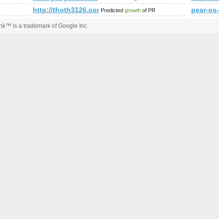
http://thoth3126.com.br/
pear-o
Predicted
growth
of PR
k™ is a trademark of Google Inc.