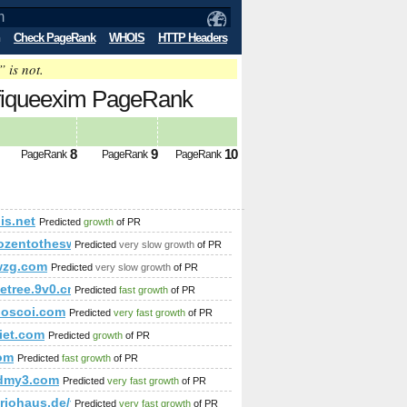
Check PageRank
WHOIS
HTTP Headers
” is not.
ifiqueexim PageRank
8
9
10
PageRank
PageRank
PageRank
is.net
Predicted
growth
of PR
;amp;amp;amp;amp;amp;amp;amp;amp;amp;amp;amp;amp;amp;a
p;amp;amp;amp;amp;amp;amp;amp;amp;amp;amp;amp;amp;amp'
ozentothesword.com
Predicted
very slow growth
of PR
wzg.com
Predicted
very slow growth
of PR
etree.9v0.cn
Predicted
fast growth
of PR
boscoi.com
Predicted
very fast growth
of PR
mp;amp;amp;amp;amp;amp;amp;amp;amp;amp;amp;amp;amp;amp;a
diet.com
Predicted
growth
of PR
com
Predicted
fast growth
of PR
dmy3.com
Predicted
very fast growth
of PR
ariohaus.de/fertighaus/linie-architects/architects-s-270
Predicted
very fast growth
of PR