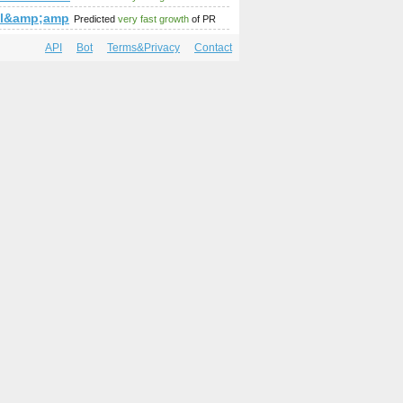
s-l&amp;amp;amp;amp;amp;amp;amp;amp;amp;amp;amp;amp;am
Predicted
very fast growth
of PR
API
Bot
Terms&Privacy
Contact