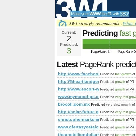
3W1
Make your
WWW
the
#1
with
SEO
!
SEO
3W1 strongly recommends „
White 
Predicting
fast 
Current:
2
Predicted future PageRa
Predicted:
Tools
3
1
PageRank
PageRank
Latest
PageRank predic
http://www.facebook.com/lemagnifiq
Predicted
fast growth
of
http:/%heartlandgenerators.com/
Predicted
growth
of PR
http://www.escort-wembley.info/
Predicted
growth
of PR
www.mymobotips.com
Predicted
very fast gro
brocoli.com.mx
Predicted
very slow growth
of
http://solar-future.group.shef.
Predicted
very fast gro
christophermarksmith.com
Predicted
growth
of PR
www.ofertasycatalogos.es
Predicted
growth
of PR
theonebilliondollarhomepage.com
Predicted
fast growth
of