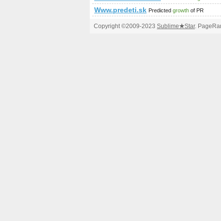
Www.predeti.sk
Predicted
growth
of PR
Copyright ©2009-2023
Sublime
★
Star
. PageRan