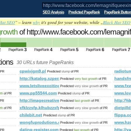
SEO Analysis
Predicted PageRank
PageRank Button
Hat SEO
” – learn
why
it's good for your website, while „
Black Hat SEO
growth
of http://www.facebook.com/lemagn
nk is 3
2
3
4
5
6
7
PageRank
PageRank
PageRank
PageRank
PageRank
tions
30 URLs future PageRanks
ueexim
cpwivjgm9.pl
radiotun
 PR
Predicted
slump
of PR
forum/memberlist.phtml?mode=joined&amp;amp;amp;amp;amp
http://katalog.szperaj.pl/?action=premium&amp;am
handsfr
Predicted
very fast growth
of PR
www.letsliveexcitingly.com
www.fx
Predicted
very slow growth
of PR
www.pp55544.com
www.lov
wth
of PR
Predicted
slump
of PR
http://imagecreative.es
http:/%
 PR
Predicted
fast growth
of PR
ac.uk/forum/member.php?action=profile&amp;amp;amp;amp;a
xfklzzsfp.klhubzzsfp.com
dietpill
wth
of PR
Predicted
very slow growth
of PR
chilebit.net
flippa.
Predicted
slump
of PR
wongfuprodutions.com
www.hz
Predicted
very slow growth
of PR
dating-register.com
http://v
 PR
Predicted
fast growth
of PR