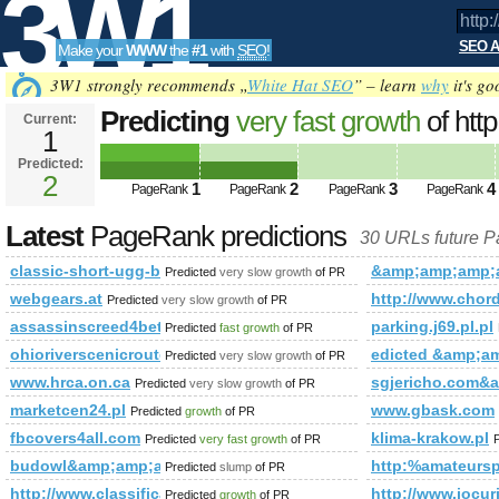
3W1
SEO A
Make your
WWW
the
#1
with
SEO
!
SEO
3W1 strongly recommends „
White Hat SEO
” – learn
why
it's go
Predicting
very fast growth
of htt
Current:
1
fbid=133133423518708&amp;am
Predicted:
Tools
PageRank
2
Predicted future PageRank is 2
1
2
3
4
PageRank
PageRank
PageRank
PageRank
Latest
PageRank predictions
30 URLs future 
classic-short-ugg-boots.org
&amp;amp;amp;a
Predicted
very slow growth
of PR
webgears.at
http://www.chords
Predicted
very slow growth
of PR
assassinscreed4beta24.com
parking.j69.pl.pl
Predicted
fast growth
of PR
ohioriverscenicroute.org
edicted &amp;
Predicted
very slow growth
of PR
www.hrca.on.ca
sgjericho.com
Predicted
very slow growth
of PR
marketcen24.pl
www.gbask.com
Predicted
growth
of PR
fbcovers4all.com
klima-krakow.pl
Predicted
very fast growth
of PR
budowl&amp;amp;amp;amp;amp;amp;amp;amp;amp;amp;amp;
http:%amateurs
Predicted
slump
of PR
http://www.classificadosx.net/
http://www.jocur
Predicted
growth
of PR