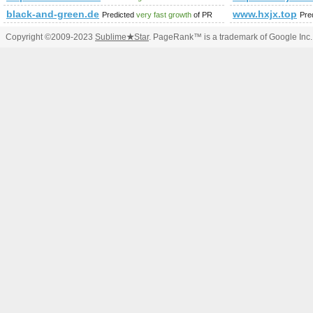
black-and-green.de
www.hxjx.top
Predicted
very fast growth
of PR
Pre
Copyright ©2009-2023
Sublime
★
Star
. PageRank™ is a trademark of Google Inc.